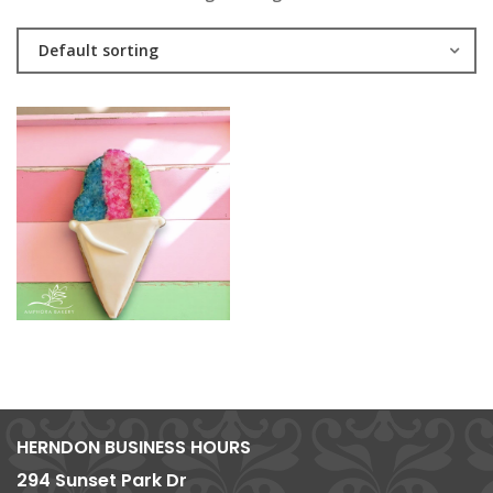
Default sorting
HERNDON BUSINESS HOURS
294 Sunset Park Dr