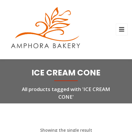
ICE CREAM CONE
All products tagged with 'ICE CREAM
CONE'
Showing the single result