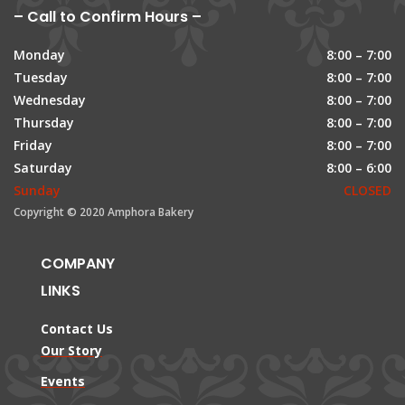
– Call to Confirm Hours –
Monday
8:00 – 7:00
Tuesday
8:00 – 7:00
Wednesday
8:00 – 7:00
Thursday
8:00 – 7:00
Friday
8:00 – 7:00
Saturday
8:00 – 6:00
Sunday
CLOSED
Copyright © 2020 Amphora Bakery
COMPANY
LINKS
Contact Us
Our Story
Events