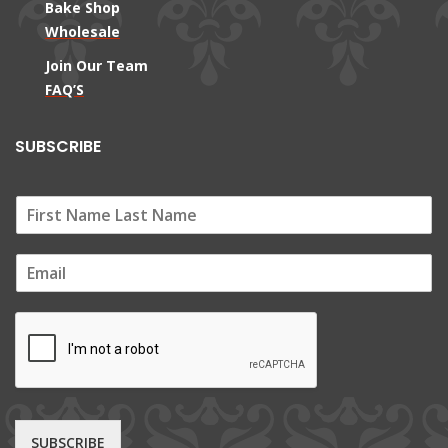
Bake Shop
Wholesale
Join Our Team
FAQ’S
SUBSCRIBE
E
m
a
i
l
*
SUBSCRIBE