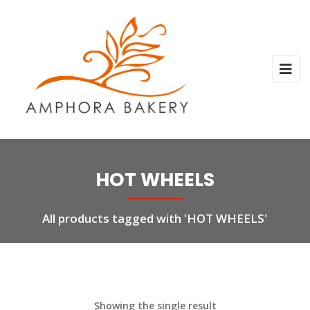
HOT WHEELS
All products tagged with 'HOT WHEELS'
Showing the single result