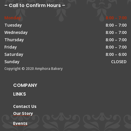
– Call to Confirm Hours –
Monday
8:00 – 7:00
Tuesday
8:00 – 7:00
Wednesday
8:00 – 7:00
Thursday
8:00 – 7:00
Friday
8:00 – 7:00
Saturday
8:00 – 6:00
Sunday
CLOSED
Copyright © 2020 Amphora Bakery
COMPANY
LINKS
Contact Us
Our Story
Events