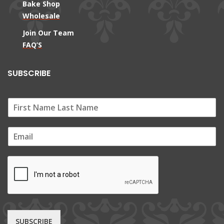
Bake Shop
Wholesale
Join Our Team
FAQ’S
SUBSCRIBE
E
m
a
i
l
*
SUBSCRIBE