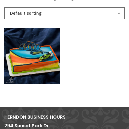
Default sorting
HERNDON BUSINESS HOURS
294 Sunset Park Dr