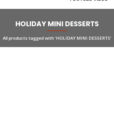
HOLIDAY MINI DESSERTS
All products tagged with 'HOLIDAY MINI DESSERTS'