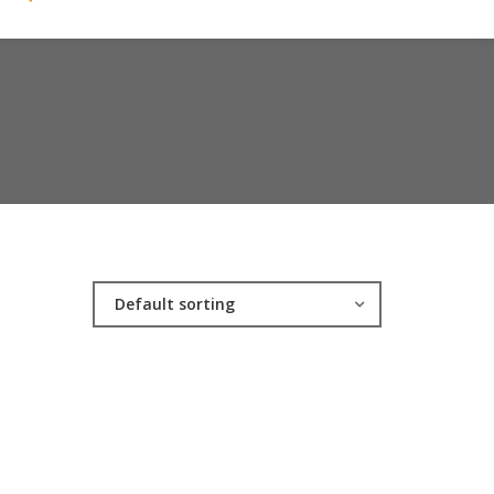
Default sorting