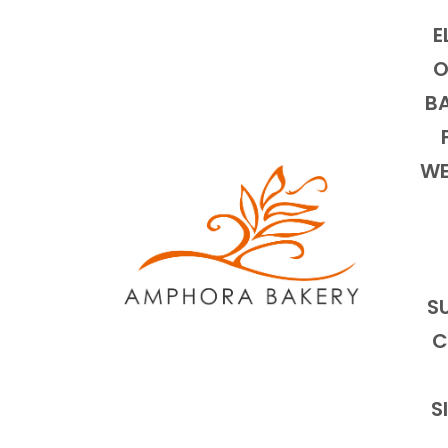
E
O
BA
WE
S
C
S