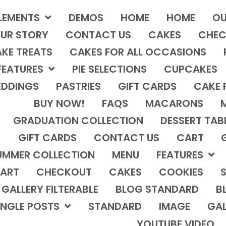
LEMENTS
DEMOS
HOME
HOME
OU
UR STORY
CONTACT US
CAKES
CHEC
KE TREATS
CAKES FOR ALL OCCASIONS
FEATURES
PIE SELECTIONS
CUPCAKES
DDINGS
PASTRIES
GIFT CARDS
CAKE 
BUY NOW!
FAQS
MACARONS
GRADUATION COLLECTION
DESSERT TAB
GIFT CARDS
CONTACT US
CART
UMMER COLLECTION
MENU
FEATURES
ART
CHECKOUT
CAKES
COOKIES
S
GALLERY FILTERABLE
BLOG STANDARD
B
INGLE POSTS
STANDARD
IMAGE
GAL
YOUTUBE VIDEO