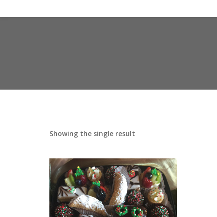
Showing the single result