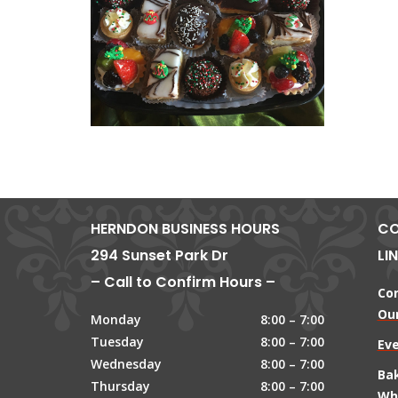
HERNDON BUSINESS HOURS
CO
294 Sunset Park Dr
LI
– Call to Confirm Hours –
Co
Our
Monday
8:00 – 7:00
Tuesday
8:00 – 7:00
Ev
Wednesday
8:00 – 7:00
Ba
Thursday
8:00 – 7:00
Wh