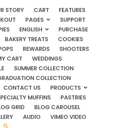
R STORY
CART
FEATURES
KOUT
PAGES
SUPPORT
PIES
ENGLISH
PURCHASE
BAKERY TREATS
COOKIES
POPS
REWARDS
SHOOTERS
MY CART
WEDDINGS
LE
SUMMER COLLECTION
GRADUATION COLLECTION
CONTACT US
PRODUCTS
PECIALTY MUFFINS
PASTRIES
LOG GRID
BLOG CAROUSEL
LERY
AUDIO
VIMEO VIDEO