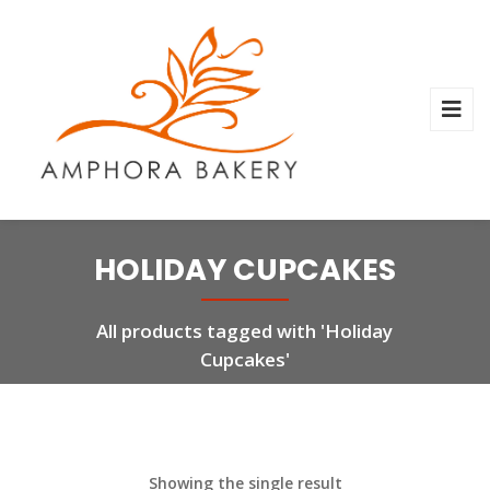
HOLIDAY CUPCAKES
All products tagged with 'Holiday
Cupcakes'
Showing the single result