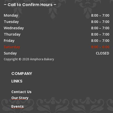
– Call to Confirm Hours –
Monday
8:00 – 7:00
Tuesday
8:00 – 7:00
Wednesday
8:00 – 7:00
Thursday
8:00 – 7:00
Friday
8:00 – 7:00
Saturday
8:00 – 6:00
Sunday
CLOSED
Copyright © 2020 Amphora Bakery
COMPANY
LINKS
Contact Us
Our Story
Events