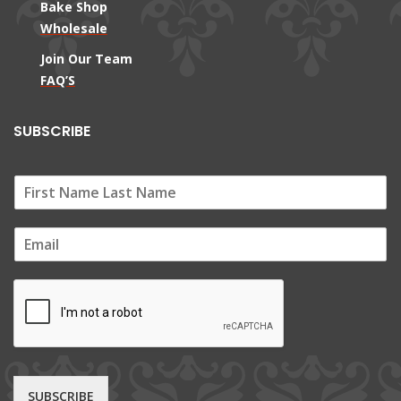
Bake Shop
Wholesale
Join Our Team
FAQ’S
SUBSCRIBE
E
m
a
i
l
*
SUBSCRIBE