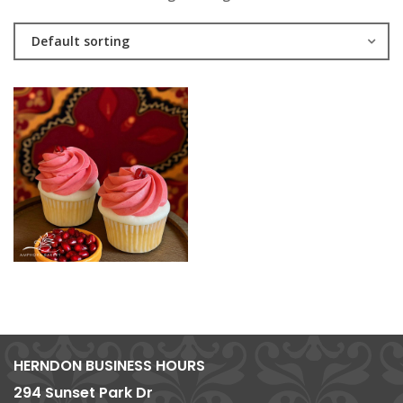
Default sorting
HERNDON BUSINESS HOURS
294 Sunset Park Dr