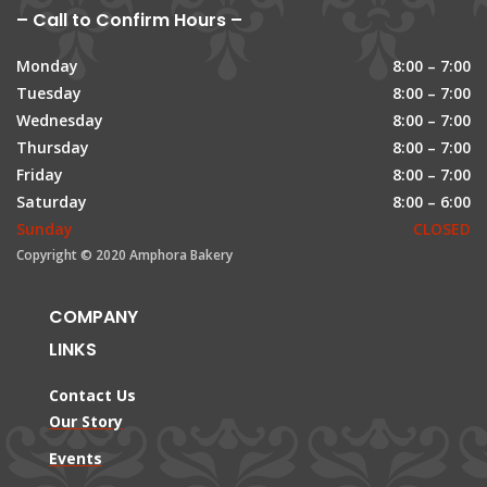
– Call to Confirm Hours –
Monday
8:00 – 7:00
Tuesday
8:00 – 7:00
Wednesday
8:00 – 7:00
Thursday
8:00 – 7:00
Friday
8:00 – 7:00
Saturday
8:00 – 6:00
Sunday
CLOSED
Copyright © 2020 Amphora Bakery
COMPANY
LINKS
Contact Us
Our Story
Events