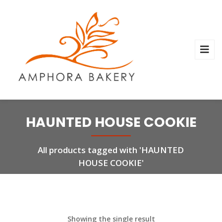
HAUNTED HOUSE COOKIE
All products tagged with 'HAUNTED
HOUSE COOKIE'
Showing the single result