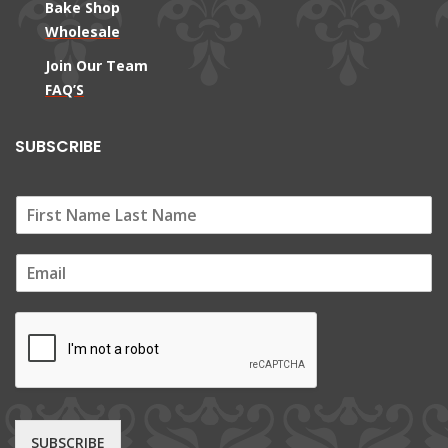
Bake Shop
Wholesale
Join Our Team
FAQ’S
SUBSCRIBE
E
m
a
i
l
*
SUBSCRIBE