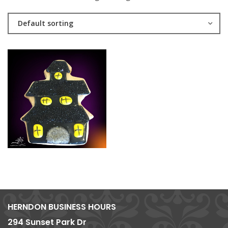
Default sorting
HERNDON BUSINESS HOURS
294 Sunset Park Dr