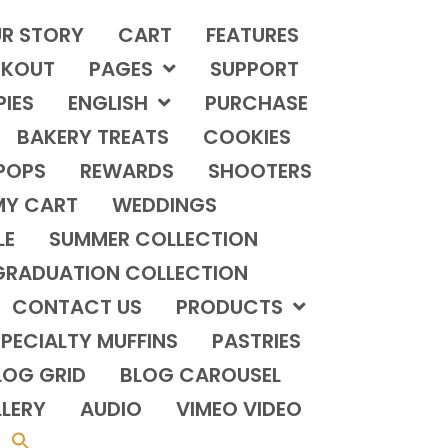
R STORY
CART
FEATURES
KOUT
PAGES
SUPPORT
PIES
ENGLISH
PURCHASE
BAKERY TREATS
COOKIES
POPS
REWARDS
SHOOTERS
MY CART
WEDDINGS
LE
SUMMER COLLECTION
GRADUATION COLLECTION
CONTACT US
PRODUCTS
PECIALTY MUFFINS
PASTRIES
LOG GRID
BLOG CAROUSEL
LERY
AUDIO
VIMEO VIDEO