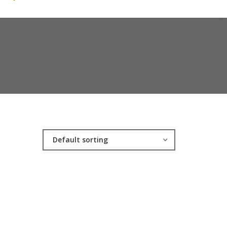
Default sorting