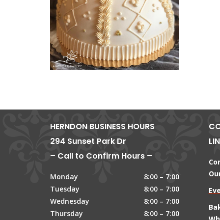
HERNDON BUSINESS HOURS
CO
294 Sunset Park Dr
LI
– Call to Confirm Hours –
Co
Our
Monday
8:00 – 7:00
Tuesday
8:00 – 7:00
Ev
Wednesday
8:00 – 7:00
Ba
Thursday
8:00 – 7:00
Wh