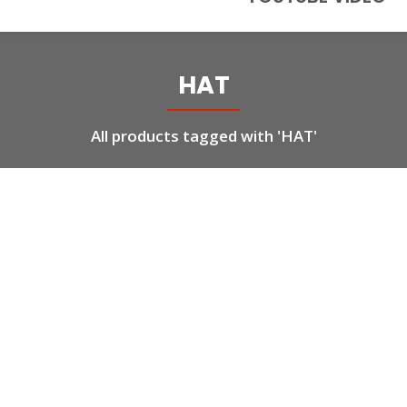
HAT
All products tagged with 'HAT'