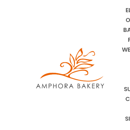
E
O
BA
WE
S
C
S