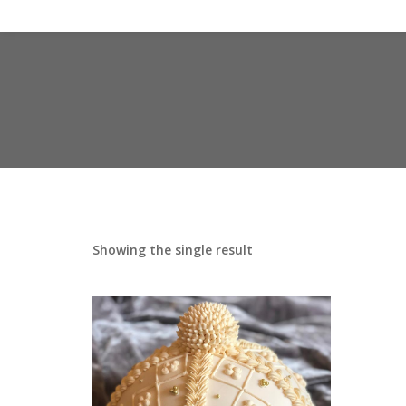
Showing the single result