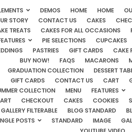
LEMENTS
DEMOS
HOME
HOME
OU
UR STORY
CONTACT US
CAKES
CHEC
KE TREATS
CAKES FOR ALL OCCASIONS
FEATURES
PIE SELECTIONS
CUPCAKES
DDINGS
PASTRIES
GIFT CARDS
CAKE 
BUY NOW!
FAQS
MACARONS
GRADUATION COLLECTION
DESSERT TAB
GIFT CARDS
CONTACT US
CART
UMMER COLLECTION
MENU
FEATURES
ART
CHECKOUT
CAKES
COOKIES
S
GALLERY FILTERABLE
BLOG STANDARD
B
INGLE POSTS
STANDARD
IMAGE
GAL
YOUTUBE VIDEO