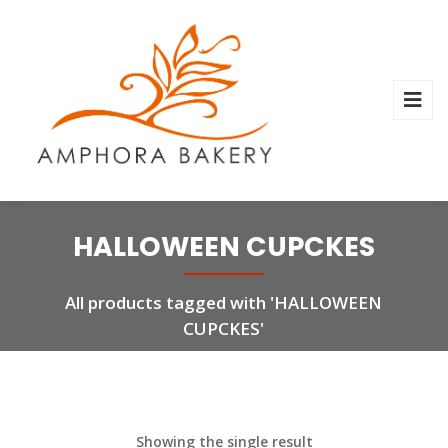
HALLOWEEN CUPCKES
All products tagged with 'HALLOWEEN
CUPCKES'
Showing the single result