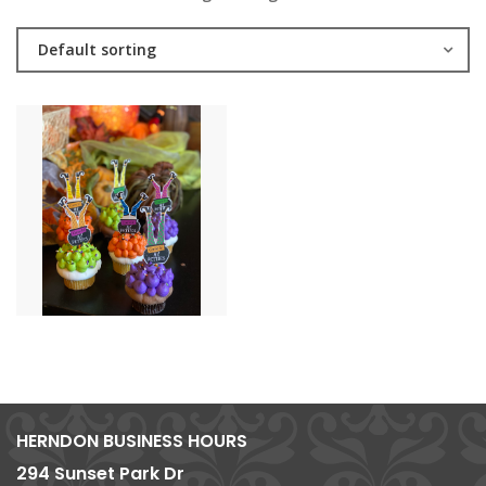
Default sorting
HERNDON BUSINESS HOURS
294 Sunset Park Dr