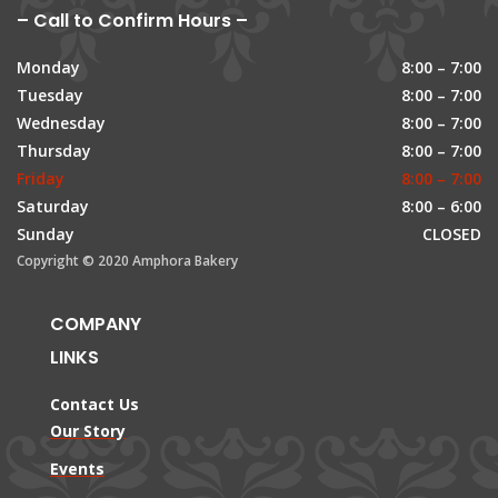
– Call to Confirm Hours –
Monday
8:00 – 7:00
Tuesday
8:00 – 7:00
Wednesday
8:00 – 7:00
Thursday
8:00 – 7:00
Friday
8:00 – 7:00
Saturday
8:00 – 6:00
Sunday
CLOSED
Copyright © 2020 Amphora Bakery
COMPANY
LINKS
Contact Us
Our Story
Events