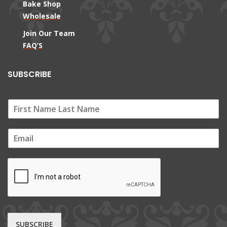
Bake Shop
Wholesale
Join Our Team
FAQ’S
SUBSCRIBE
E
m
a
i
l
*
SUBSCRIBE