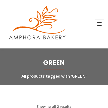
GREEN
All products tagged with 'GREEN'
Showing all 2 results