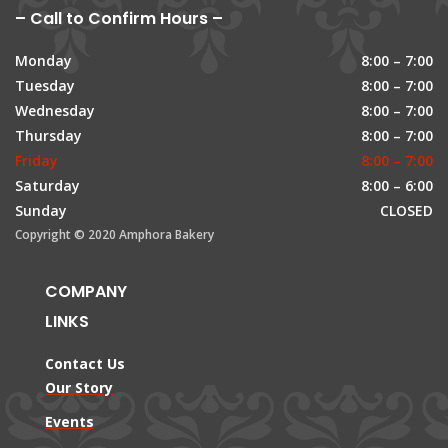
– Call to Confirm Hours –
Monday
8:00 – 7:00
Tuesday
8:00 – 7:00
Wednesday
8:00 – 7:00
Thursday
8:00 – 7:00
Friday
8:00 – 7:00
Saturday
8:00 – 6:00
Sunday
CLOSED
Copyright © 2020 Amphora Bakery
COMPANY
LINKS
Contact Us
Our Story
Events