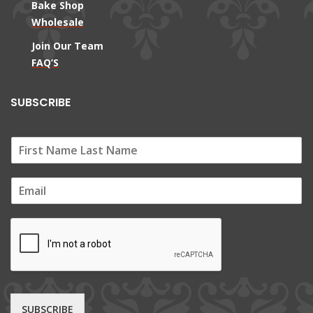
Bake Shop
Wholesale
Join Our Team
FAQ’S
SUBSCRIBE
E
m
a
i
l
*
SUBSCRIBE