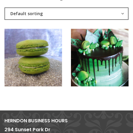
Default sorting
HERNDON BUSINESS HOURS
294 Sunset Park Dr