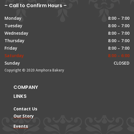
– Call to Confirm Hours –
Monday
8:00 – 7:00
Tuesday
8:00 – 7:00
Wednesday
8:00 – 7:00
Thursday
8:00 – 7:00
Friday
8:00 – 7:00
Saturday
8:00 – 6:00
Sunday
CLOSED
Copyright © 2020 Amphora Bakery
COMPANY
LINKS
Contact Us
Our Story
Events