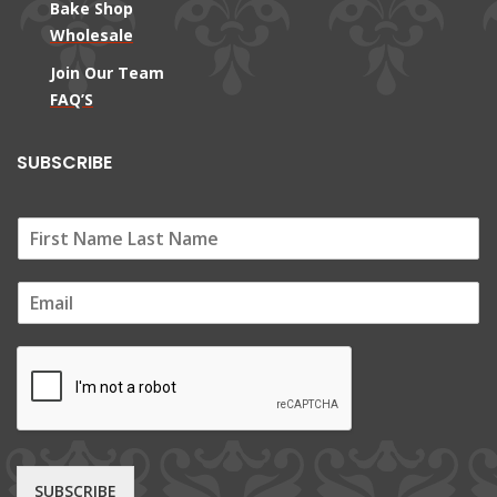
Bake Shop
Wholesale
Join Our Team
FAQ’S
SUBSCRIBE
E
m
a
i
l
*
SUBSCRIBE