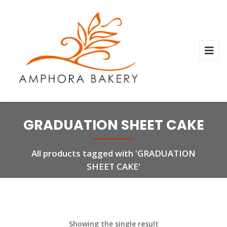
GRADUATION SHEET CAKE
All products tagged with 'GRADUATION
SHEET CAKE'
Showing the single result