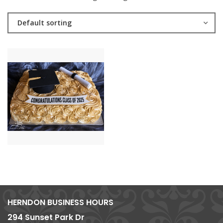
Default sorting
HERNDON BUSINESS HOURS
294 Sunset Park Dr