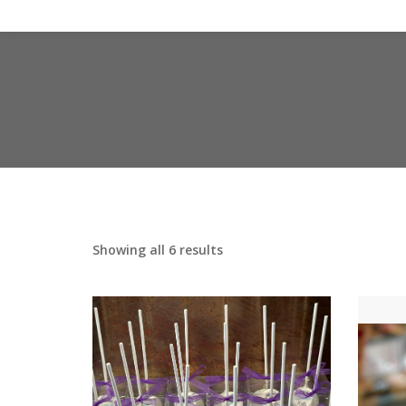
Showing all 6 results