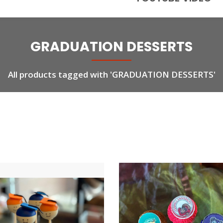
GRADUATION DESSERTS
All products tagged with 'GRADUATION DESSERTS'