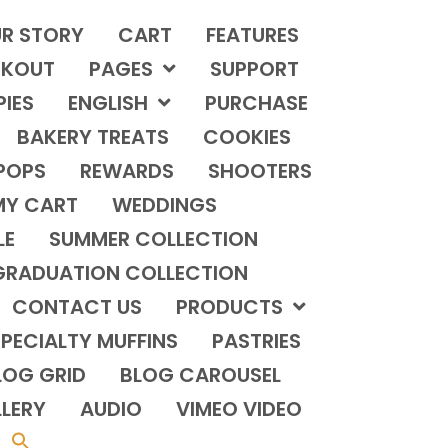
R STORY
CART
FEATURES
KOUT
PAGES
SUPPORT
PIES
ENGLISH
PURCHASE
BAKERY TREATS
COOKIES
POPS
REWARDS
SHOOTERS
MY CART
WEDDINGS
LE
SUMMER COLLECTION
GRADUATION COLLECTION
CONTACT US
PRODUCTS
PECIALTY MUFFINS
PASTRIES
LOG GRID
BLOG CAROUSEL
LERY
AUDIO
VIMEO VIDEO