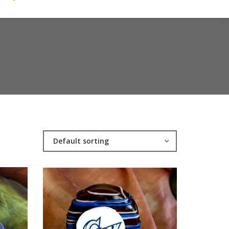
Default sorting