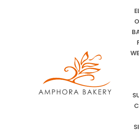
E
O
BA
WE
S
C
S