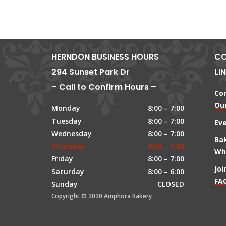
HERNDON BUSINESS HOURS
CO
294 Sunset Park Dr
LI
– Call to Confirm Hours –
Co
Our
Monday
8:00 – 7:00
Tuesday
8:00 – 7:00
Ev
Wednesday
8:00 – 7:00
Ba
Thursday
8:00 – 7:00
Wh
Friday
8:00 – 7:00
Jo
Saturday
8:00 – 6:00
FAQ
Sunday
CLOSED
Copyright © 2020 Amphora Bakery