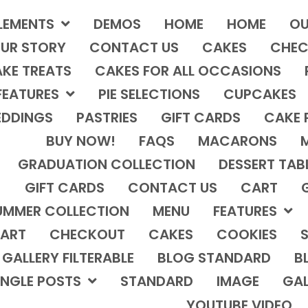
LEMENTS
DEMOS
HOME
HOME
OU
UR STORY
CONTACT US
CAKES
CHEC
KE TREATS
CAKES FOR ALL OCCASIONS
FEATURES
PIE SELECTIONS
CUPCAKES
DDINGS
PASTRIES
GIFT CARDS
CAKE 
BUY NOW!
FAQS
MACARONS
GRADUATION COLLECTION
DESSERT TAB
GIFT CARDS
CONTACT US
CART
UMMER COLLECTION
MENU
FEATURES
ART
CHECKOUT
CAKES
COOKIES
S
GALLERY FILTERABLE
BLOG STANDARD
B
INGLE POSTS
STANDARD
IMAGE
GAL
YOUTUBE VIDEO