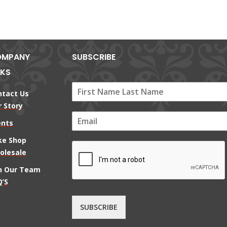
MPANY
SUBSCRIBE
NKS
ntact Us
 Story
E
ents
m
a
ke Shop
i
olesale
l
*
in Our Team
’S
SUBSCRIBE