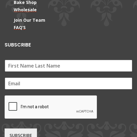
Bake Shop
Wholesale
Join Our Team
FAQ’S
SUBSCRIBE
E
m
a
i
l
*
SUBSCRIBE