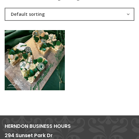
Default sorting
HERNDON BUSINESS HOURS
294 Sunset Park Dr