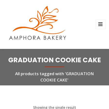
GRADUATION COOKIE CAKE
All products tagged with 'GRADUATION
COOKIE CAKE'
Showing the single result