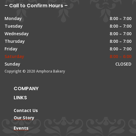
– Call to Confirm Hours –
Monday
8:00 – 7:00
Tuesday
8:00 – 7:00
Wednesday
8:00 – 7:00
Thursday
8:00 – 7:00
Friday
8:00 – 7:00
Saturday
8:00 – 6:00
Sunday
CLOSED
Copyright © 2020 Amphora Bakery
COMPANY
LINKS
Contact Us
Our Story
Events