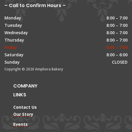
– Call to Confirm Hours –
Monday
8:00 – 7:00
Tuesday
8:00 – 7:00
Wednesday
8:00 – 7:00
Thursday
8:00 – 7:00
Friday
8:00 – 7:00
Saturday
8:00 – 6:00
Sunday
CLOSED
Copyright © 2020 Amphora Bakery
COMPANY
LINKS
Contact Us
Our Story
Events