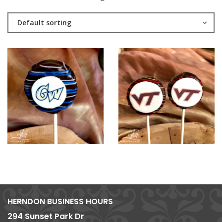
Default sorting
HERNDON BUSINESS HOURS
294 Sunset Park Dr