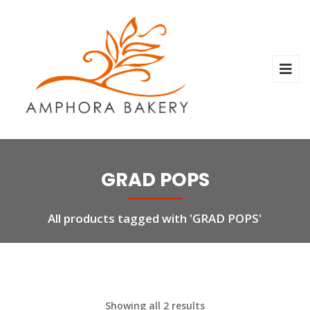
GRAD POPS
All products tagged with 'GRAD POPS'
Showing all 2 results