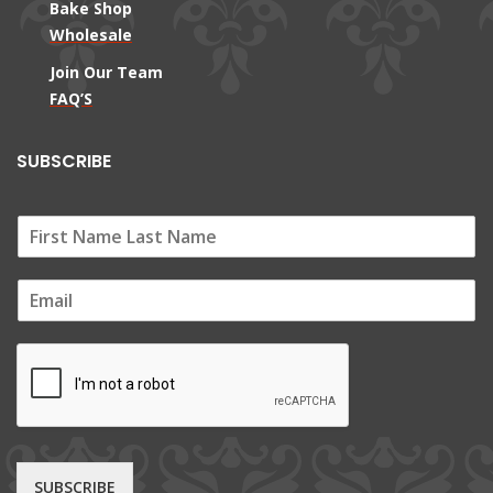
Bake Shop
Wholesale
Join Our Team
FAQ’S
SUBSCRIBE
E
m
a
i
l
*
SUBSCRIBE