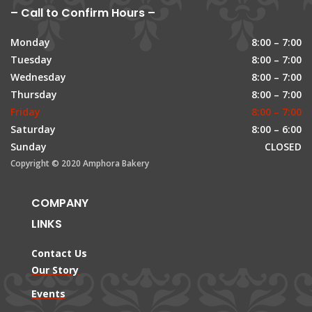
– Call to Confirm Hours –
Monday
8:00 – 7:00
Tuesday
8:00 – 7:00
Wednesday
8:00 – 7:00
Thursday
8:00 – 7:00
Friday
8:00 – 7:00
Saturday
8:00 – 6:00
Sunday
CLOSED
Copyright © 2020 Amphora Bakery
COMPANY
LINKS
Contact Us
Our Story
Events