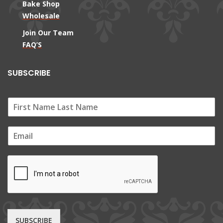
Bake Shop
Wholesale
Join Our Team
FAQ’S
SUBSCRIBE
E
m
a
i
l
*
SUBSCRIBE