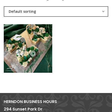
Default sorting
HERNDON BUSINESS HOURS
294 Sunset Park Dr