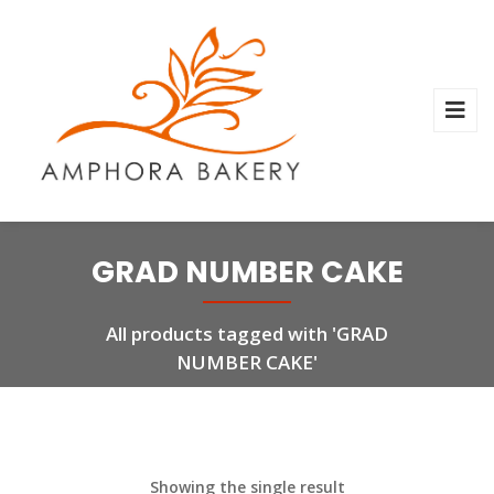
GRAD NUMBER CAKE
All products tagged with 'GRAD
NUMBER CAKE'
Showing the single result