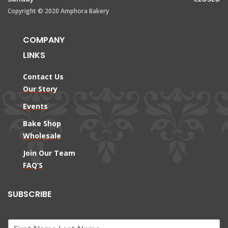
Copyright © 2020 Amphora Bakery
COMPANY
LINKS
Contact Us
Our Story
Events
Bake Shop
Wholesale
Join Our Team
FAQ’S
SUBSCRIBE