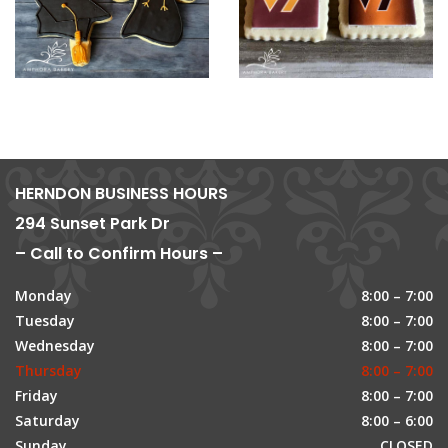
HERNDON BUSINESS HOURS
294 Sunset Park Dr
– Call to Confirm Hours –
Monday
8:00 – 7:00
Tuesday
8:00 – 7:00
Wednesday
8:00 – 7:00
Thursday
8:00 – 7:00
Friday
8:00 – 7:00
Saturday
8:00 – 6:00
Sunday
CLOSED