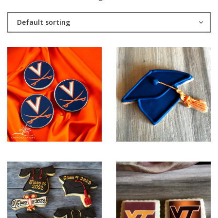
Default sorting