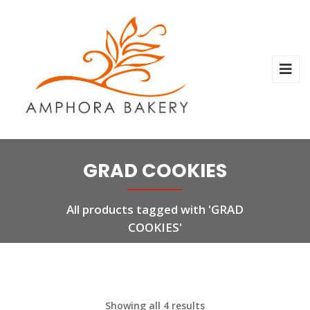
GRAD COOKIES
All products tagged with 'GRAD
COOKIES'
Showing all 4 results