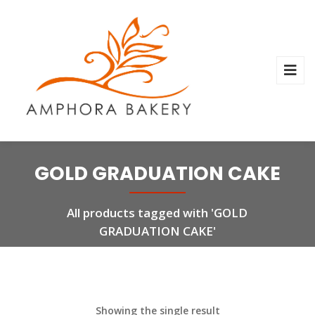
GOLD GRADUATION CAKE
All products tagged with 'GOLD
GRADUATION CAKE'
Showing the single result