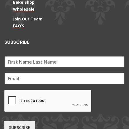
Bake Shop
Wholesale
Join Our Team
FAQ’S
SUBSCRIBE
E
m
a
i
l
*
SUBSCRIBE