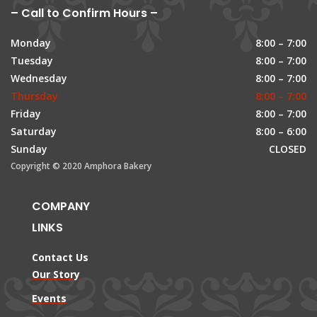
– Call to Confirm Hours –
Monday
8:00 – 7:00
Tuesday
8:00 – 7:00
Wednesday
8:00 – 7:00
Thursday
8:00 – 7:00
Friday
8:00 – 7:00
Saturday
8:00 – 6:00
Sunday
CLOSED
Copyright © 2020 Amphora Bakery
COMPANY
LINKS
Contact Us
Our Story
Events