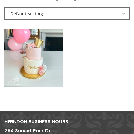
Default sorting
HERNDON BUSINESS HOURS
294 Sunset Park Dr