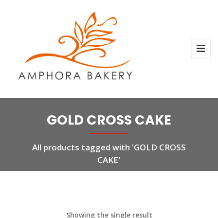
GOLD CROSS CAKE
All products tagged with 'GOLD CROSS
CAKE'
Showing the single result