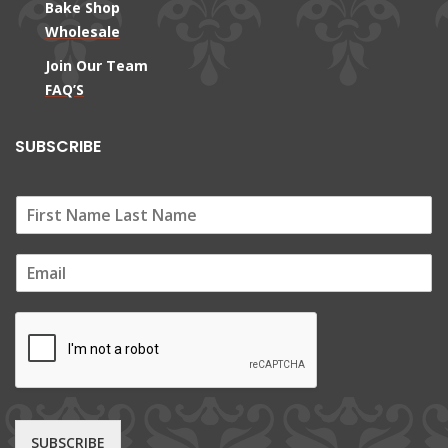
Bake Shop
Wholesale
Join Our Team
FAQ’S
SUBSCRIBE
E
m
a
i
l
*
SUBSCRIBE