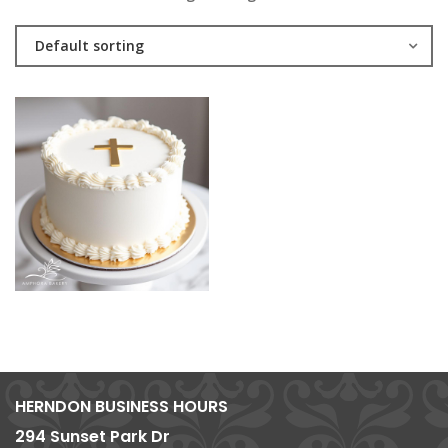
Default sorting
HERNDON BUSINESS HOURS
294 Sunset Park Dr