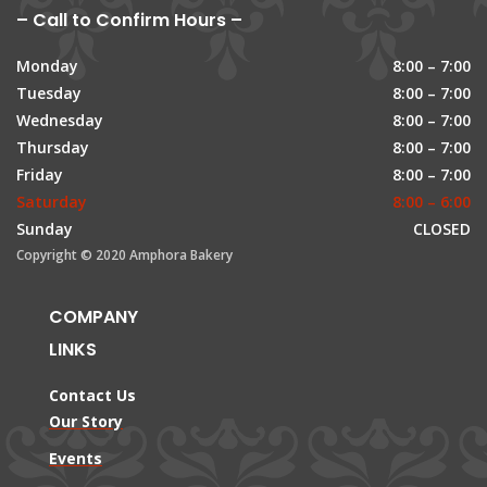
– Call to Confirm Hours –
Monday
8:00 – 7:00
Tuesday
8:00 – 7:00
Wednesday
8:00 – 7:00
Thursday
8:00 – 7:00
Friday
8:00 – 7:00
Saturday
8:00 – 6:00
Sunday
CLOSED
Copyright © 2020 Amphora Bakery
COMPANY
LINKS
Contact Us
Our Story
Events