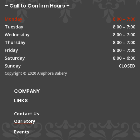
– Call to Confirm Hours –
Monday
8:00 – 7:00
Tuesday
8:00 – 7:00
Wednesday
8:00 – 7:00
Thursday
8:00 – 7:00
Friday
8:00 – 7:00
Saturday
8:00 – 6:00
Sunday
CLOSED
Copyright © 2020 Amphora Bakery
COMPANY
LINKS
Contact Us
Our Story
Events