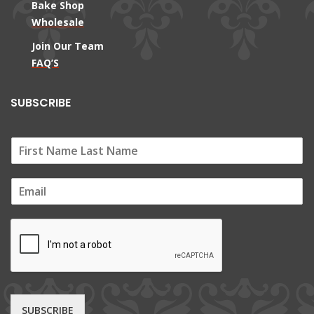
Bake Shop
Wholesale
Join Our Team
FAQ’S
SUBSCRIBE
E
m
a
i
l
*
SUBSCRIBE