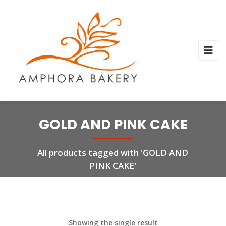
GOLD AND PINK CAKE
All products tagged with 'GOLD AND
PINK CAKE'
Showing the single result