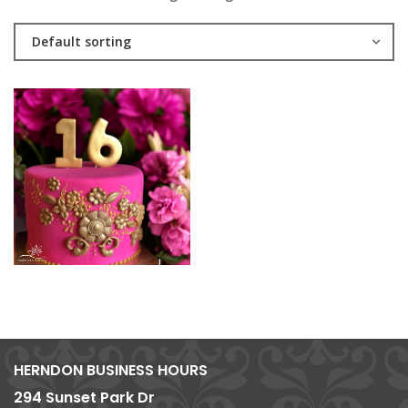
Default sorting
HERNDON BUSINESS HOURS
294 Sunset Park Dr