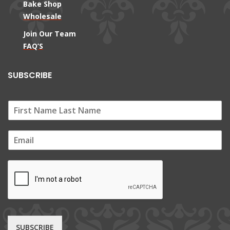
Bake Shop
Wholesale
Join Our Team
FAQ’S
SUBSCRIBE
E
m
a
i
l
*
SUBSCRIBE