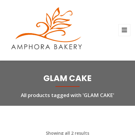
GLAM CAKE
All products tagged with 'GLAM CAKE'
Showing all 2 results