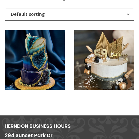
Default sorting
HERNDON BUSINESS HOURS
294 Sunset Park Dr