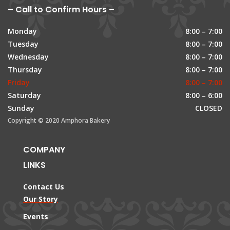
– Call to Confirm Hours –
Monday
8:00 – 7:00
Tuesday
8:00 – 7:00
Wednesday
8:00 – 7:00
Thursday
8:00 – 7:00
Friday
8:00 – 7:00
Saturday
8:00 – 6:00
Sunday
CLOSED
Copyright © 2020 Amphora Bakery
COMPANY
LINKS
Contact Us
Our Story
Events