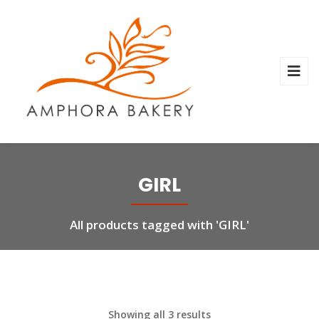
GIRL
All products tagged with 'GIRL'
Showing all 3 results