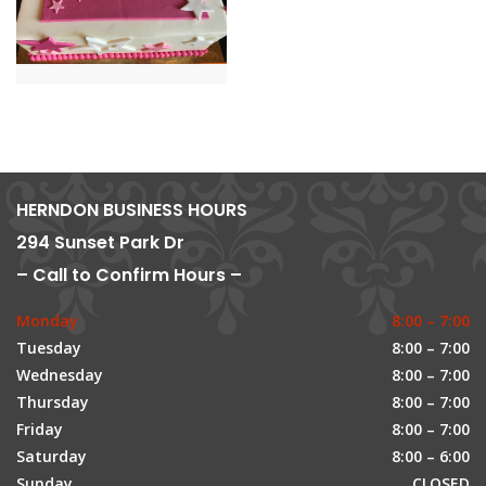
HERNDON BUSINESS HOURS
294 Sunset Park Dr
– Call to Confirm Hours –
Monday
8:00 – 7:00
Tuesday
8:00 – 7:00
Wednesday
8:00 – 7:00
Thursday
8:00 – 7:00
Friday
8:00 – 7:00
Saturday
8:00 – 6:00
Sunday
CLOSED