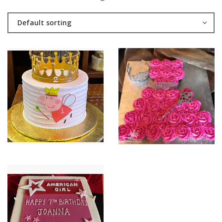
Default sorting