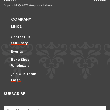
Copyright © 2020 Amphora Bakery
COMPANY
LINKS
Contact Us
Our Story
Events
Bake Shop
Wholesale
Join Our Team
FAQ’S
SUBSCRIBE