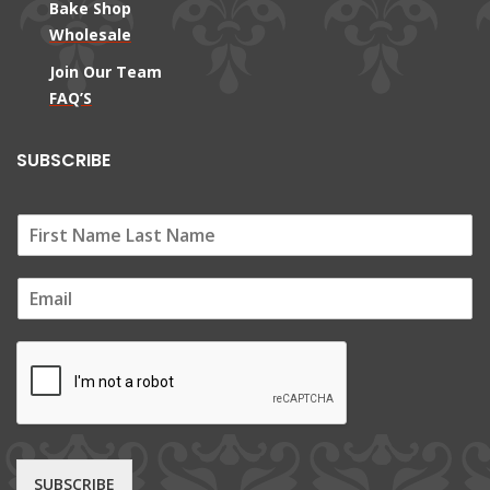
Bake Shop
Wholesale
Join Our Team
FAQ’S
SUBSCRIBE
E
m
a
i
l
*
SUBSCRIBE