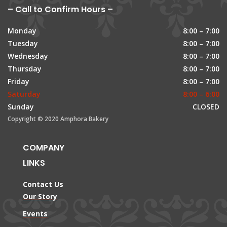
– Call to Confirm Hours –
Monday
8:00 – 7:00
Tuesday
8:00 – 7:00
Wednesday
8:00 – 7:00
Thursday
8:00 – 7:00
Friday
8:00 – 7:00
Saturday
8:00 – 6:00
Sunday
CLOSED
Copyright © 2020 Amphora Bakery
COMPANY
LINKS
Contact Us
Our Story
Events