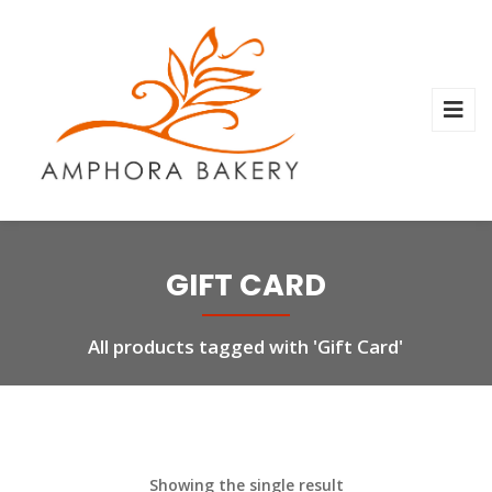
GIFT CARD
All products tagged with 'Gift Card'
Showing the single result