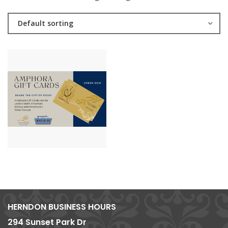
Default sorting
HERNDON BUSINESS HOURS
294 Sunset Park Dr