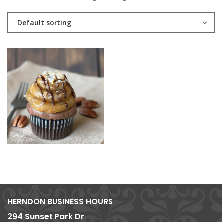
Default sorting
HERNDON BUSINESS HOURS
294 Sunset Park Dr