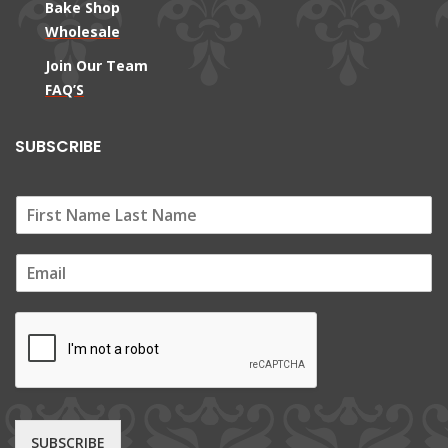
Bake Shop
Wholesale
Join Our Team
FAQ’S
SUBSCRIBE
E
m
a
i
l
*
SUBSCRIBE