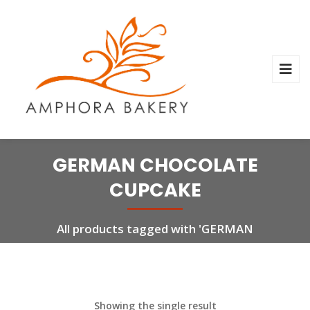
GERMAN CHOCOLATE
CUPCAKE
All products tagged with 'GERMAN
CHOCOLATE CUPCAKE'
Showing the single result