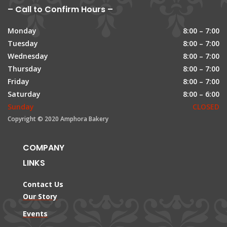
– Call to Confirm Hours –
Monday
8:00 – 7:00
Tuesday
8:00 – 7:00
Wednesday
8:00 – 7:00
Thursday
8:00 – 7:00
Friday
8:00 – 7:00
Saturday
8:00 – 6:00
Sunday
CLOSED
Copyright © 2020 Amphora Bakery
COMPANY
LINKS
Contact Us
Our Story
Events