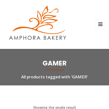
GAMER
All products tagged with 'GAMER'
Showing the single result