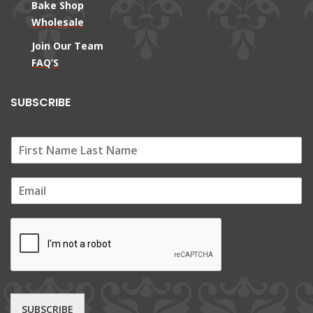
Bake Shop
Wholesale
Join Our Team
FAQ’S
SUBSCRIBE
E
m
a
i
l
*
SUBSCRIBE