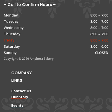
– Call to Confirm Hours –
Monday
8:00 – 7:00
Tuesday
8:00 – 7:00
Wednesday
8:00 – 7:00
Thursday
8:00 – 7:00
Friday
8:00 – 7:00
Saturday
8:00 – 6:00
Sunday
CLOSED
Copyright © 2020 Amphora Bakery
COMPANY
LINKS
Contact Us
Our Story
Events