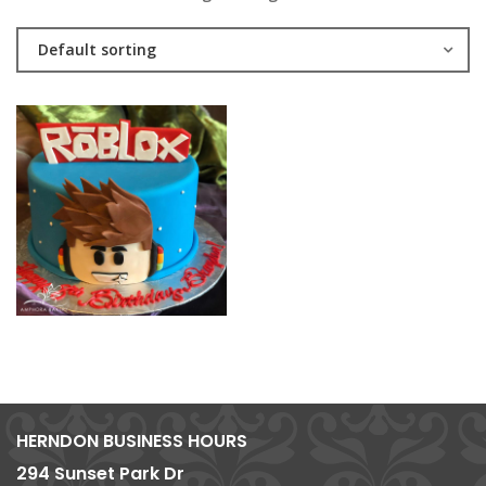
Default sorting
HERNDON BUSINESS HOURS
294 Sunset Park Dr