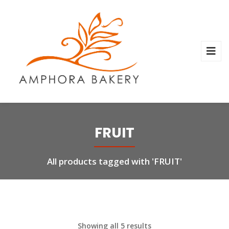
FRUIT
All products tagged with 'FRUIT'
Showing all 5 results