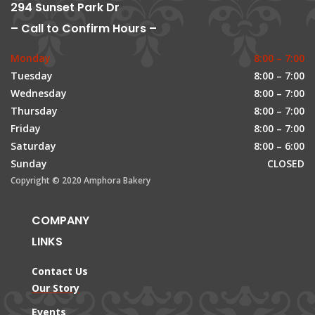
294 Sunset Park Dr
– Call to Confirm Hours –
Monday
8:00 – 7:00
Tuesday
8:00 – 7:00
Wednesday
8:00 – 7:00
Thursday
8:00 – 7:00
Friday
8:00 – 7:00
Saturday
8:00 – 6:00
Sunday
CLOSED
Copyright © 2020 Amphora Bakery
COMPANY
LINKS
Contact Us
Our Story
Events