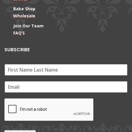
Bake Shop
Wholesale
Join Our Team
FAQ’S
SUBSCRIBE
E
m
a
i
l
*