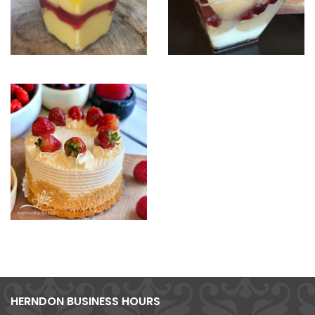
HERNDON BUSINESS HOURS