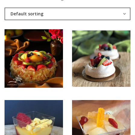
Default sorting