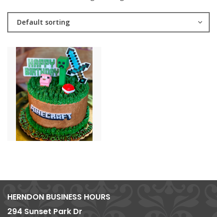
Default sorting
HERNDON BUSINESS HOURS
294 Sunset Park Dr