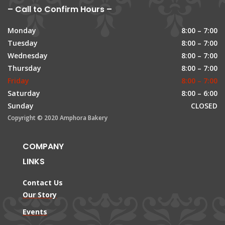
– Call to Confirm Hours –
Monday
8:00 – 7:00
Tuesday
8:00 – 7:00
Wednesday
8:00 – 7:00
Thursday
8:00 – 7:00
Friday
8:00 – 7:00
Saturday
8:00 – 6:00
Sunday
CLOSED
Copyright © 2020 Amphora Bakery
COMPANY
LINKS
Contact Us
Our Story
Events