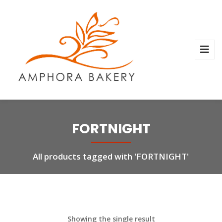
FORTNIGHT
All products tagged with 'FORTNIGHT'
Showing the single result