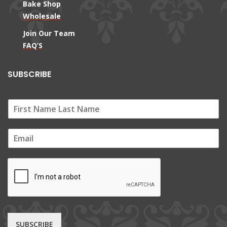
Bake Shop
Wholesale
Join Our Team
FAQ’S
SUBSCRIBE
E
m
a
i
l
*
SUBSCRIBE