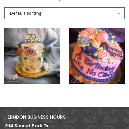
Default sorting
HERNDON BUSINESS HOURS
294 Sunset Park Dr