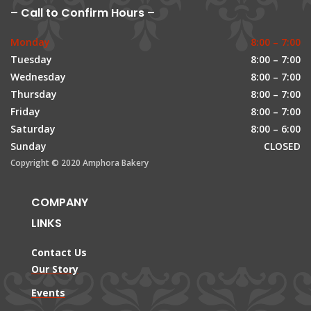
– Call to Confirm Hours –
Monday
8:00 – 7:00
Tuesday
8:00 – 7:00
Wednesday
8:00 – 7:00
Thursday
8:00 – 7:00
Friday
8:00 – 7:00
Saturday
8:00 – 6:00
Sunday
CLOSED
Copyright © 2020 Amphora Bakery
COMPANY
LINKS
Contact Us
Our Story
Events