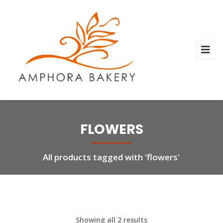
FLOWERS
All products tagged with 'flowers'
Showing all 2 results