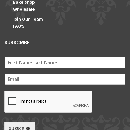
Bake Shop
Wholesale
Join Our Team
FAQ’S
SUBSCRIBE
E
m
a
i
l
*
SUBSCRIBE