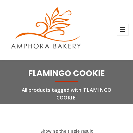
FLAMINGO COOKIE
All products tagged with 'FLAMINGO
COOKIE'
Showing the single result