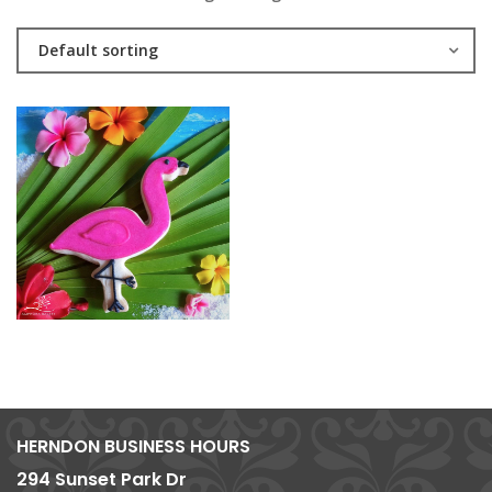
Default sorting
HERNDON BUSINESS HOURS
294 Sunset Park Dr