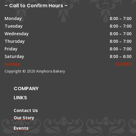
– Call to Confirm Hours –
Monday
8:00 – 7:00
Tuesday
8:00 – 7:00
Wednesday
8:00 – 7:00
Thursday
8:00 – 7:00
Friday
8:00 – 7:00
Saturday
8:00 – 6:00
Sunday
CLOSED
Copyright © 2020 Amphora Bakery
COMPANY
LINKS
Contact Us
Our Story
Events