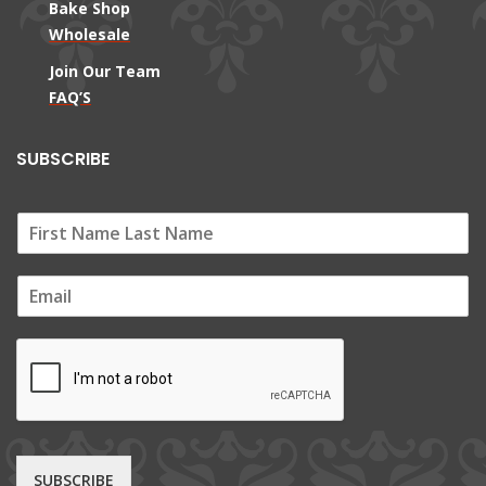
Bake Shop
Wholesale
Join Our Team
FAQ’S
SUBSCRIBE
E
m
a
i
l
*
SUBSCRIBE