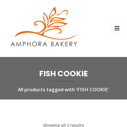
FISH COOKIE
All products tagged with 'FISH COOKIE'
Showing all 2 results