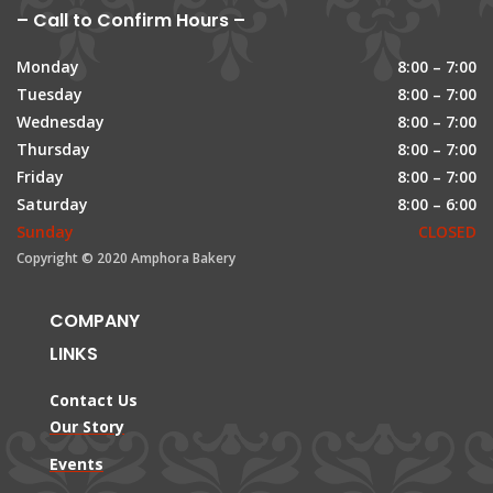
– Call to Confirm Hours –
Monday
8:00 – 7:00
Tuesday
8:00 – 7:00
Wednesday
8:00 – 7:00
Thursday
8:00 – 7:00
Friday
8:00 – 7:00
Saturday
8:00 – 6:00
Sunday
CLOSED
Copyright © 2020 Amphora Bakery
COMPANY
LINKS
Contact Us
Our Story
Events