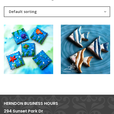
Default sorting
HERNDON BUSINESS HOURS
294 Sunset Park Dr