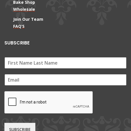
Bake Shop
Wholesale
Join Our Team
FAQ’S
SUBSCRIBE
E
m
a
i
l
*
SUBSCRIBE