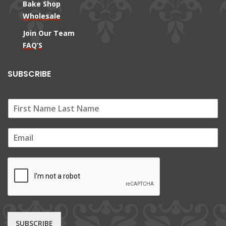
Bake Shop
Wholesale
Join Our Team
FAQ’S
SUBSCRIBE
E
m
a
i
l
*
SUBSCRIBE