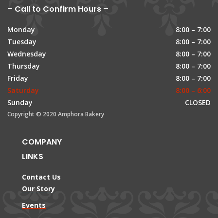
– Call to Confirm Hours –
Monday
8:00 – 7:00
Tuesday
8:00 – 7:00
Wednesday
8:00 – 7:00
Thursday
8:00 – 7:00
Friday
8:00 – 7:00
Saturday
8:00 – 6:00
Sunday
CLOSED
Copyright © 2020 Amphora Bakery
COMPANY
LINKS
Contact Us
Our Story
Events