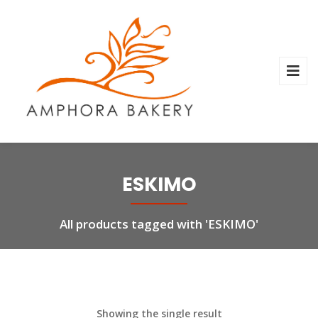
ESKIMO
All products tagged with 'ESKIMO'
Showing the single result