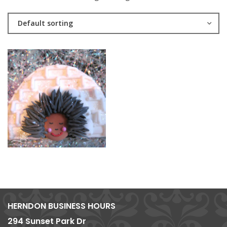
Default sorting
HERNDON BUSINESS HOURS
294 Sunset Park Dr