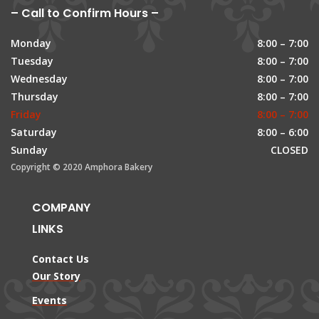
– Call to Confirm Hours –
Monday
8:00 – 7:00
Tuesday
8:00 – 7:00
Wednesday
8:00 – 7:00
Thursday
8:00 – 7:00
Friday
8:00 – 7:00
Saturday
8:00 – 6:00
Sunday
CLOSED
Copyright © 2020 Amphora Bakery
COMPANY
LINKS
Contact Us
Our Story
Events