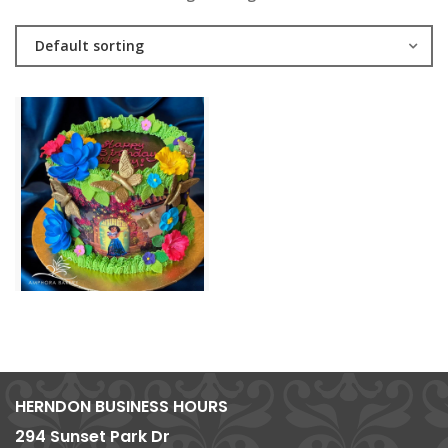
Default sorting
HERNDON BUSINESS HOURS
294 Sunset Park Dr