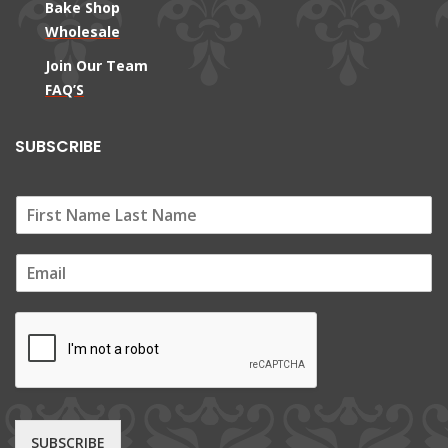
Bake Shop
Wholesale
Join Our Team
FAQ’S
SUBSCRIBE
E
m
a
i
l
*
SUBSCRIBE