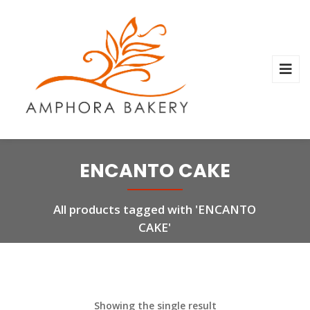
ENCANTO CAKE
All products tagged with 'ENCANTO
CAKE'
Showing the single result