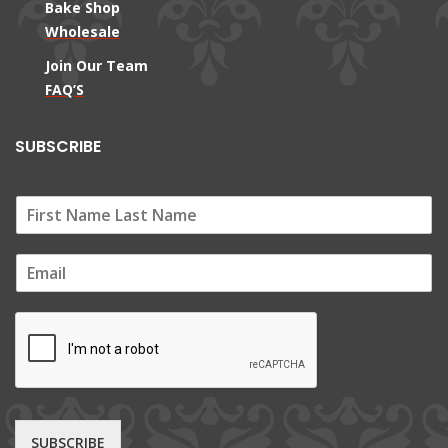
Bake Shop
Wholesale
Join Our Team
FAQ’S
SUBSCRIBE
E
m
a
i
l
*
SUBSCRIBE