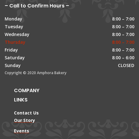
– Call to Confirm Hours –
Monday
8:00 – 7:00
Tuesday
8:00 – 7:00
Wednesday
8:00 – 7:00
Thursday
8:00 – 7:00
Friday
8:00 – 7:00
Saturday
8:00 – 6:00
Sunday
CLOSED
Copyright © 2020 Amphora Bakery
COMPANY
LINKS
Contact Us
Our Story
Events