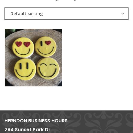
Default sorting
HERNDON BUSINESS HOURS
294 Sunset Park Dr