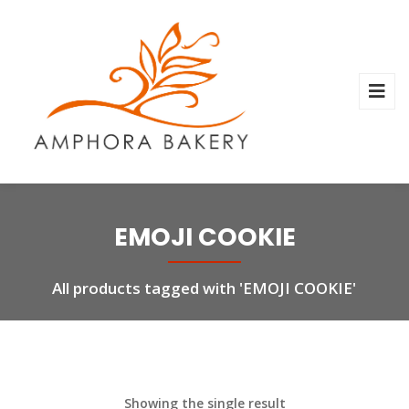
EMOJI COOKIE
All products tagged with 'EMOJI COOKIE'
Showing the single result