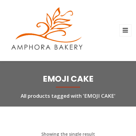
EMOJI CAKE
All products tagged with 'EMOJI CAKE'
Showing the single result