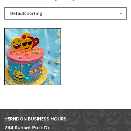
Default sorting
HERNDON BUSINESS HOURS
294 Sunset Park Dr