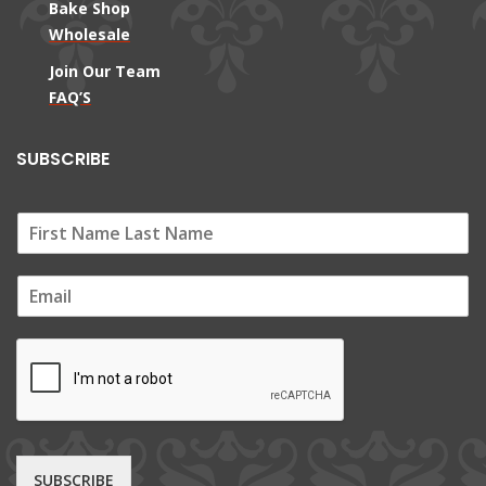
Bake Shop
Wholesale
Join Our Team
FAQ’S
SUBSCRIBE
E
m
a
i
l
*
SUBSCRIBE