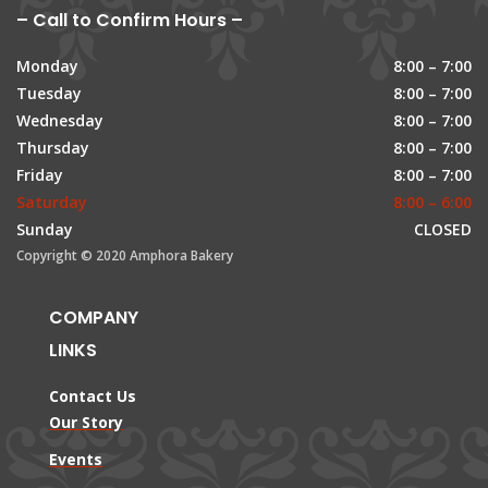
– Call to Confirm Hours –
Monday
8:00 – 7:00
Tuesday
8:00 – 7:00
Wednesday
8:00 – 7:00
Thursday
8:00 – 7:00
Friday
8:00 – 7:00
Saturday
8:00 – 6:00
Sunday
CLOSED
Copyright © 2020 Amphora Bakery
COMPANY
LINKS
Contact Us
Our Story
Events