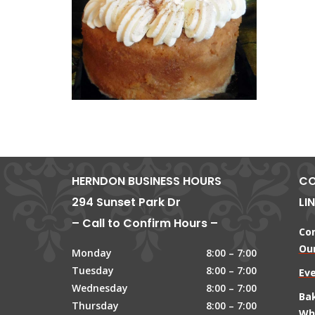
HERNDON BUSINESS HOURS
CO
294 Sunset Park Dr
LI
– Call to Confirm Hours –
Co
Our
Monday
8:00 – 7:00
Tuesday
8:00 – 7:00
Ev
Wednesday
8:00 – 7:00
Ba
Thursday
8:00 – 7:00
Wh