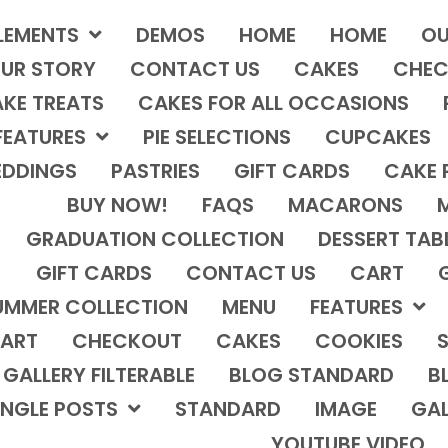
LEMENTS
DEMOS
HOME
HOME
OU
UR STORY
CONTACT US
CAKES
CHEC
KE TREATS
CAKES FOR ALL OCCASIONS
FEATURES
PIE SELECTIONS
CUPCAKES
DDINGS
PASTRIES
GIFT CARDS
CAKE 
BUY NOW!
FAQS
MACARONS
GRADUATION COLLECTION
DESSERT TAB
GIFT CARDS
CONTACT US
CART
UMMER COLLECTION
MENU
FEATURES
ART
CHECKOUT
CAKES
COOKIES
S
GALLERY FILTERABLE
BLOG STANDARD
B
INGLE POSTS
STANDARD
IMAGE
GAL
YOUTUBE VIDEO