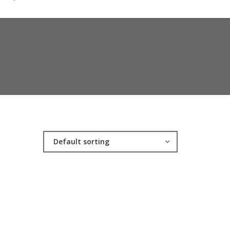
Default sorting