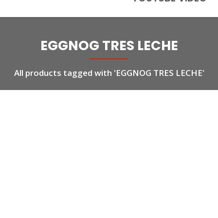
EGGNOG TRES LECHE
All products tagged with 'EGGNOG TRES LECHE'