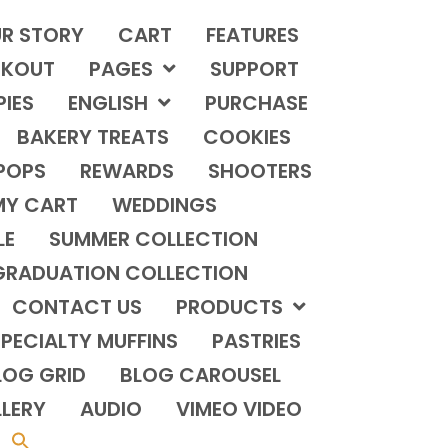
R STORY
CART
FEATURES
KOUT
PAGES
SUPPORT
PIES
ENGLISH
PURCHASE
BAKERY TREATS
COOKIES
POPS
REWARDS
SHOOTERS
MY CART
WEDDINGS
LE
SUMMER COLLECTION
GRADUATION COLLECTION
CONTACT US
PRODUCTS
PECIALTY MUFFINS
PASTRIES
LOG GRID
BLOG CAROUSEL
LERY
AUDIO
VIMEO VIDEO