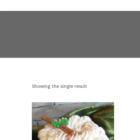
Showing the single result