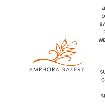
E
O
BA
WE
S
C
S