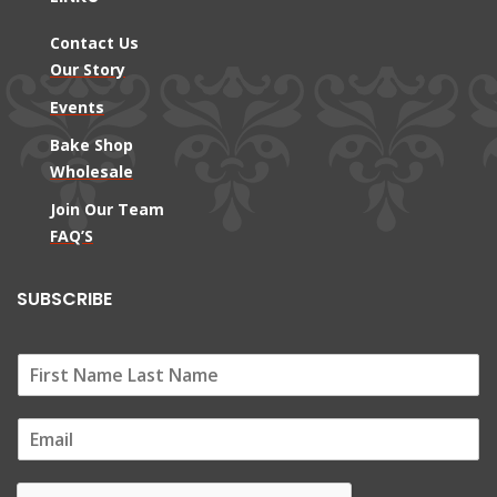
Contact Us
Our Story
Events
Bake Shop
Wholesale
Join Our Team
FAQ’S
SUBSCRIBE
E
m
a
i