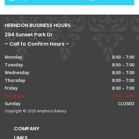
HERNDON BUSINESS HOURS
294 Sunset Park Dr
– Call to Confirm Hours –
Monday
8:00 – 7:00
Tuesday
8:00 – 7:00
Wednesday
8:00 – 7:00
Thursday
8:00 – 7:00
Friday
8:00 – 7:00
Saturday
8:00 – 6:00
Sunday
CLOSED
Copyright © 2020 Amphora Bakery
COMPANY
LINKS