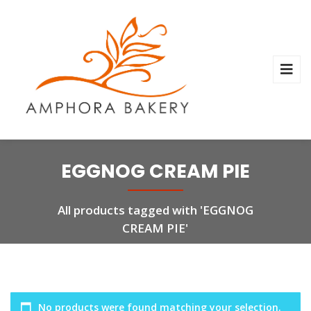
EGGNOG CREAM PIE
All products tagged with 'EGGNOG
CREAM PIE'
No products were found matching your selection.