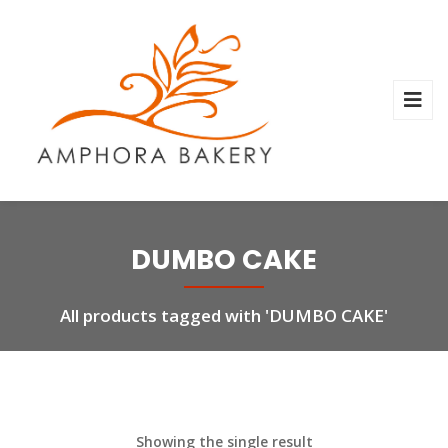
DUMBO CAKE
All products tagged with 'DUMBO CAKE'
Showing the single result