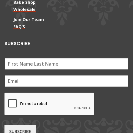
Bake Shop
Wholesale
Join Our Team
FAQ’S
SUBSCRIBE
E
m
a
i
l
*
SUBSCRIBE