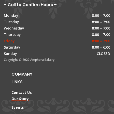
– Call to Confirm Hours –
Monday
8:00 – 7:00
Tuesday
8:00 – 7:00
Wednesday
8:00 – 7:00
Thursday
8:00 – 7:00
Friday
8:00 – 7:00
Saturday
8:00 – 6:00
Sunday
CLOSED
Copyright © 2020 Amphora Bakery
COMPANY
LINKS
Contact Us
Our Story
Events