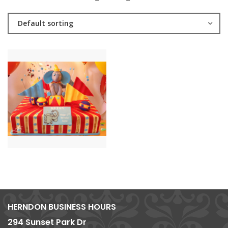
Default sorting
HERNDON BUSINESS HOURS
294 Sunset Park Dr