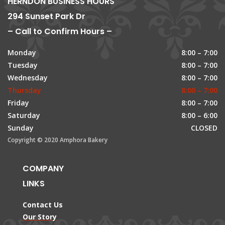
HERNDON BUSINESS HOURS
294 Sunset Park Dr
– Call to Confirm Hours –
Monday
8:00 – 7:00
Tuesday
8:00 – 7:00
Wednesday
8:00 – 7:00
Thursday
8:00 – 7:00
Friday
8:00 – 7:00
Saturday
8:00 – 6:00
Sunday
CLOSED
Copyright © 2020 Amphora Bakery
COMPANY
LINKS
Contact Us
Our Story