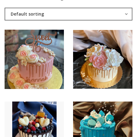
Default sorting