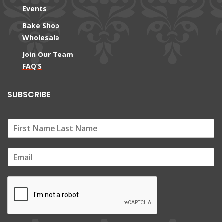
Events
Bake Shop
Wholesale
Join Our Team
FAQ’S
SUBSCRIBE
E
m
a
i
l
*