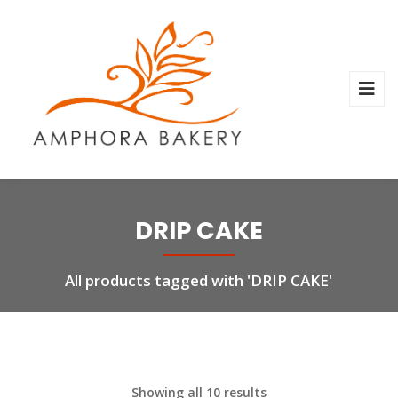
DRIP CAKE
All products tagged with 'DRIP CAKE'
Showing all 10 results