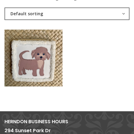
Default sorting
HERNDON BUSINESS HOURS
294 Sunset Park Dr