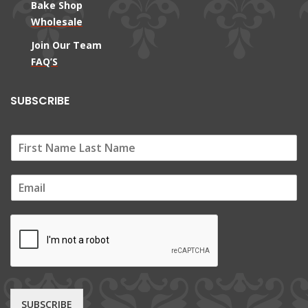
Bake Shop
Wholesale
Join Our Team
FAQ’S
SUBSCRIBE
E
m
a
i
l
*
SUBSCRIBE