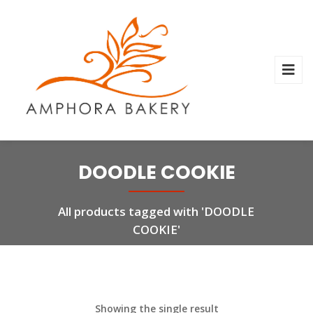
DOODLE COOKIE
All products tagged with 'DOODLE
COOKIE'
Showing the single result