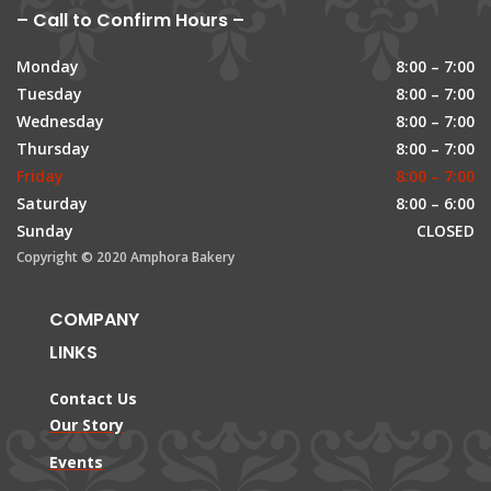
– Call to Confirm Hours –
Monday
8:00 – 7:00
Tuesday
8:00 – 7:00
Wednesday
8:00 – 7:00
Thursday
8:00 – 7:00
Friday
8:00 – 7:00
Saturday
8:00 – 6:00
Sunday
CLOSED
Copyright © 2020 Amphora Bakery
COMPANY
LINKS
Contact Us
Our Story
Events