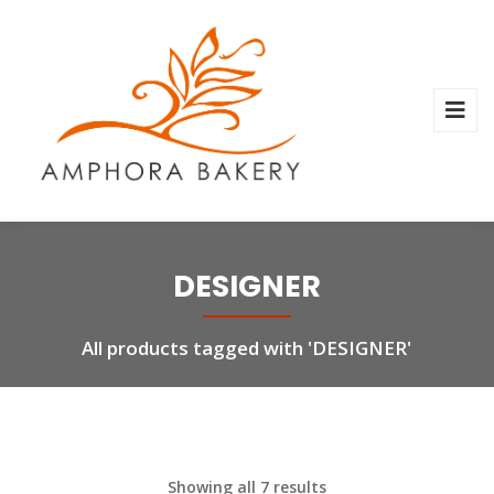
DESIGNER
All products tagged with 'DESIGNER'
Showing all 7 results