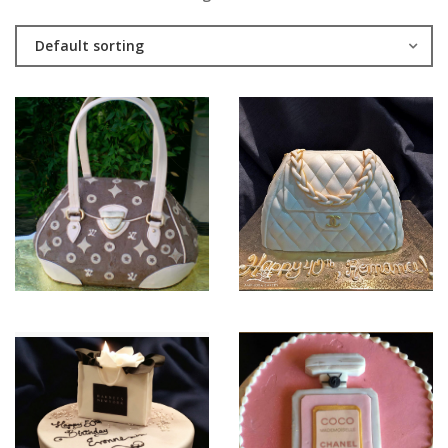
Default sorting