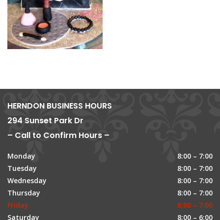
HERNDON BUSINESS HOURS
294 Sunset Park Dr
– Call to Confirm Hours –
Monday
8:00 – 7:00
Tuesday
8:00 – 7:00
Wednesday
8:00 – 7:00
Thursday
8:00 – 7:00
Friday
8:00 – 7:00
Saturday
8:00 – 6:00