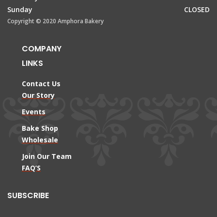
Sunday
CLOSED
Copyright © 2020 Amphora Bakery
COMPANY
LINKS
Contact Us
Our Story
Events
Bake Shop
Wholesale
Join Our Team
FAQ’S
SUBSCRIBE