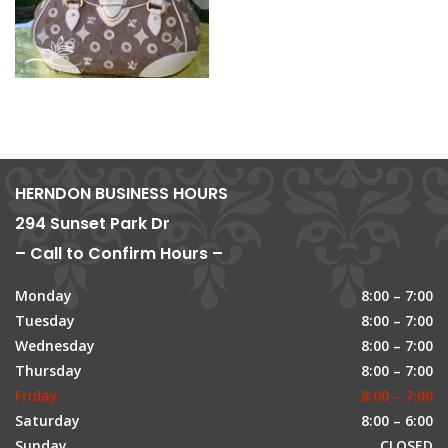
HERNDON BUSINESS HOURS
294 Sunset Park Dr
– Call to Confirm Hours –
Monday
8:00 – 7:00
Tuesday
8:00 – 7:00
Wednesday
8:00 – 7:00
Thursday
8:00 – 7:00
Friday
8:00 – 7:00
Saturday
8:00 – 6:00
Sunday
CLOSED