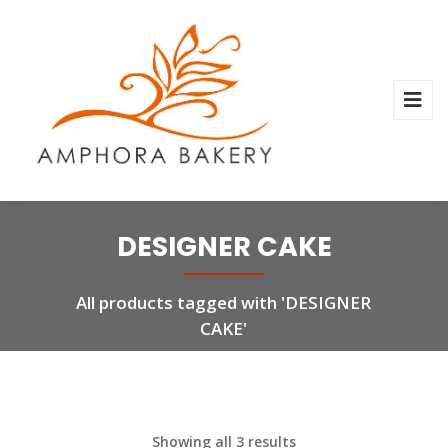
DESIGNER CAKE
All products tagged with 'DESIGNER
CAKE'
Showing all 3 results