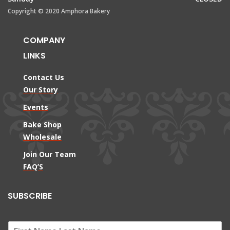
Copyright © 2020 Amphora Bakery
COMPANY
LINKS
Contact Us
Our Story
Events
Bake Shop
Wholesale
Join Our Team
FAQ’S
SUBSCRIBE