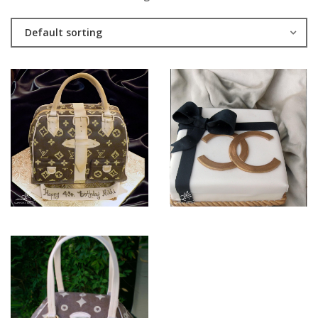
Default sorting