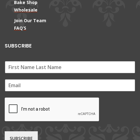
Bake Shop
Wholesale
Join Our Team
FAQ’S
SUBSCRIBE
E
m
a
i
l
*
SUBSCRIBE