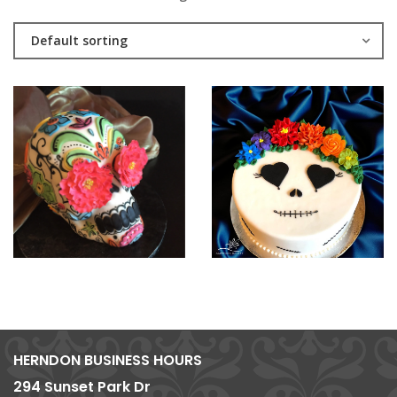
Default sorting
HERNDON BUSINESS HOURS
294 Sunset Park Dr