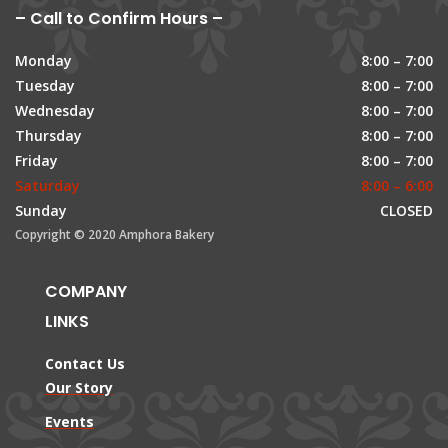
– Call to Confirm Hours –
Monday
8:00 – 7:00
Tuesday
8:00 – 7:00
Wednesday
8:00 – 7:00
Thursday
8:00 – 7:00
Friday
8:00 – 7:00
Saturday
8:00 – 6:00
Sunday
CLOSED
Copyright © 2020 Amphora Bakery
COMPANY
LINKS
Contact Us
Our Story
Events