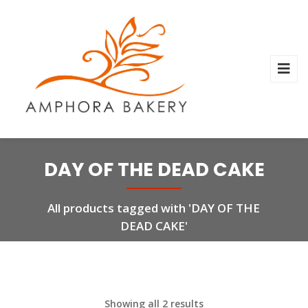
DAY OF THE DEAD CAKE
All products tagged with 'DAY OF THE
DEAD CAKE'
Showing all 2 results