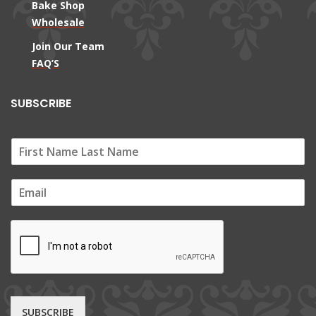
Bake Shop
Wholesale
Join Our Team
FAQ’S
SUBSCRIBE
E
m
a
i
l
*
SUBSCRIBE