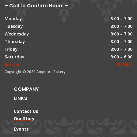
– Call to Confirm Hours –
Monday
8:00 – 7:00
Tuesday
8:00 – 7:00
Wednesday
8:00 – 7:00
Thursday
8:00 – 7:00
Friday
8:00 – 7:00
Saturday
8:00 – 6:00
Sunday
CLOSED
Copyright © 2020 Amphora Bakery
COMPANY
LINKS
Contact Us
Our Story
Events