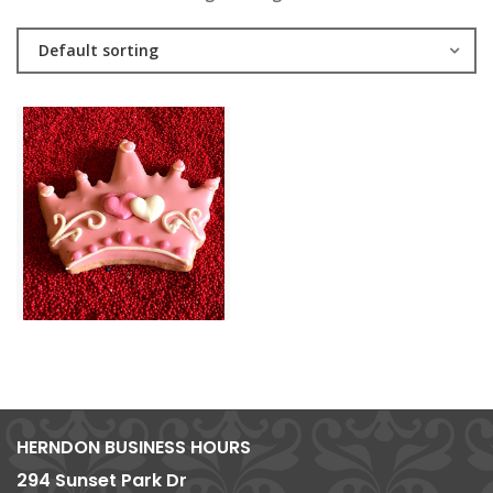
Default sorting
HERNDON BUSINESS HOURS
294 Sunset Park Dr