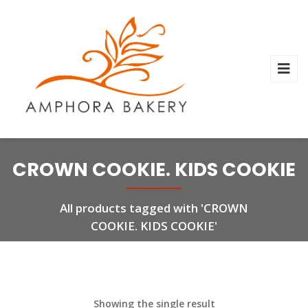
CROWN COOKIE. KIDS COOKIE
All products tagged with 'CROWN
COOKIE. KIDS COOKIE'
Showing the single result