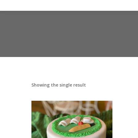
Showing the single result