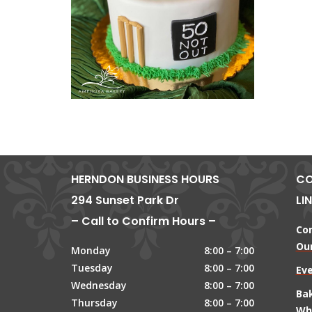
HERNDON BUSINESS HOURS
CO
294 Sunset Park Dr
LI
– Call to Confirm Hours –
Co
Our
Monday
8:00 – 7:00
Tuesday
8:00 – 7:00
Ev
Wednesday
8:00 – 7:00
Ba
Thursday
8:00 – 7:00
Wh