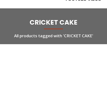
CRICKET CAKE
All products tagged with 'CRICKET CAKE'