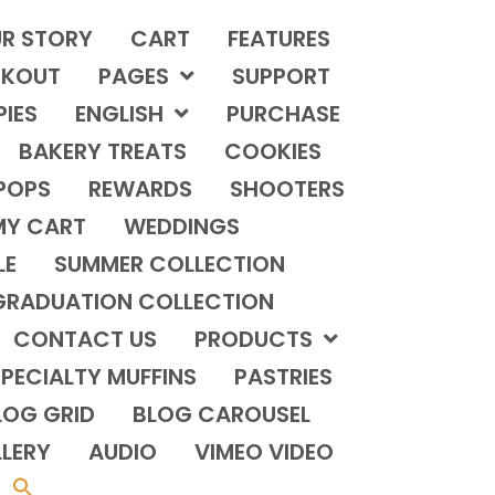
R STORY
CART
FEATURES
KOUT
PAGES
SUPPORT
PIES
ENGLISH
PURCHASE
BAKERY TREATS
COOKIES
POPS
REWARDS
SHOOTERS
MY CART
WEDDINGS
LE
SUMMER COLLECTION
GRADUATION COLLECTION
CONTACT US
PRODUCTS
PECIALTY MUFFINS
PASTRIES
LOG GRID
BLOG CAROUSEL
LERY
AUDIO
VIMEO VIDEO