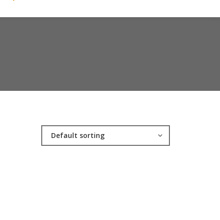
Default sorting