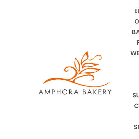
E
O
BA
WE
S
C
S