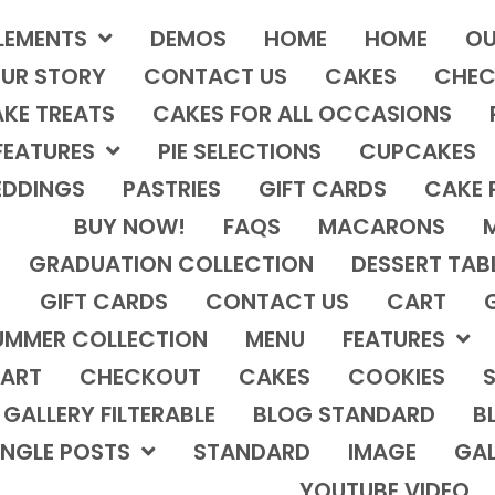
LEMENTS
DEMOS
HOME
HOME
OU
UR STORY
CONTACT US
CAKES
CHEC
KE TREATS
CAKES FOR ALL OCCASIONS
FEATURES
PIE SELECTIONS
CUPCAKES
DDINGS
PASTRIES
GIFT CARDS
CAKE 
BUY NOW!
FAQS
MACARONS
GRADUATION COLLECTION
DESSERT TAB
GIFT CARDS
CONTACT US
CART
UMMER COLLECTION
MENU
FEATURES
ART
CHECKOUT
CAKES
COOKIES
S
GALLERY FILTERABLE
BLOG STANDARD
B
INGLE POSTS
STANDARD
IMAGE
GAL
YOUTUBE VIDEO