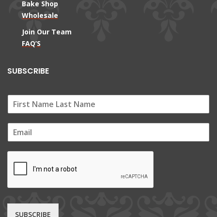
Bake Shop
Wholesale
Join Our Team
FAQ’S
SUBSCRIBE
E
m
a
i
l
*
SUBSCRIBE