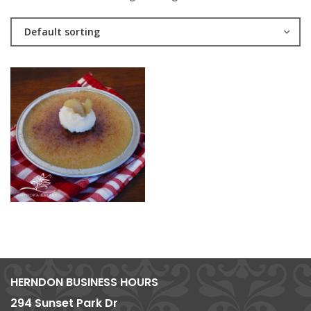
Default sorting
HERNDON BUSINESS HOURS
294 Sunset Park Dr