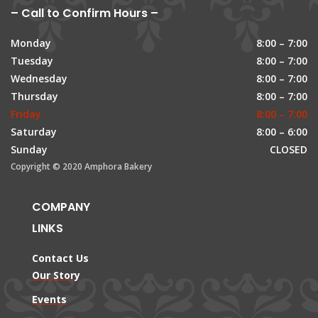
– Call to Confirm Hours –
Monday
8:00 – 7:00
Tuesday
8:00 – 7:00
Wednesday
8:00 – 7:00
Thursday
8:00 – 7:00
Friday
8:00 – 7:00
Saturday
8:00 – 6:00
Sunday
CLOSED
Copyright © 2020 Amphora Bakery
COMPANY
LINKS
Contact Us
Our Story
Events