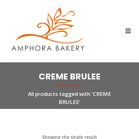
CREME BRULEE
All products tagged with 'CREME
BRULEE'
Showing the single result