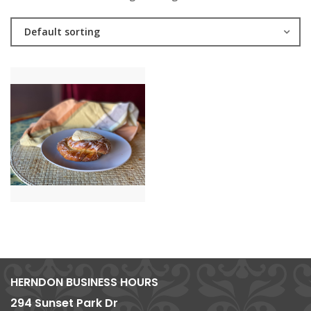
Default sorting
HERNDON BUSINESS HOURS
294 Sunset Park Dr