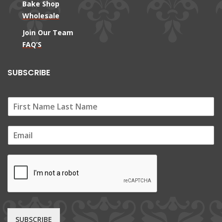
Bake Shop
Wholesale
Join Our Team
FAQ’S
SUBSCRIBE
E
m
a
i
l
*
SUBSCRIBE