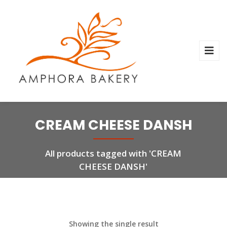
CREAM CHEESE DANSH
All products tagged with 'CREAM
CHEESE DANSH'
Showing the single result