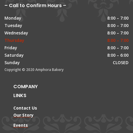
– Call to Confirm Hours –
Monday
8:00 – 7:00
Tuesday
8:00 – 7:00
Wednesday
8:00 – 7:00
Thursday
8:00 – 7:00
Friday
8:00 – 7:00
Saturday
8:00 – 6:00
Sunday
CLOSED
Copyright © 2020 Amphora Bakery
COMPANY
LINKS
Contact Us
Our Story
Events