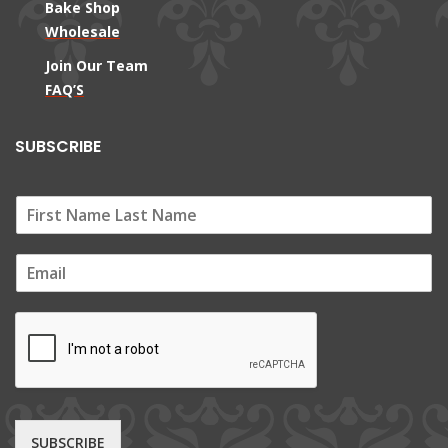
Bake Shop
Wholesale
Join Our Team
FAQ’S
SUBSCRIBE
E
m
a
i
l
*
SUBSCRIBE