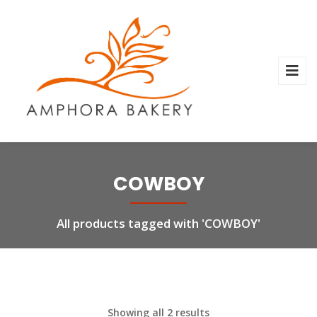
COWBOY
All products tagged with 'COWBOY'
Showing all 2 results