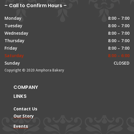
– Call to Confirm Hours –
Monday
8:00 – 7:00
Tuesday
8:00 – 7:00
Wednesday
8:00 – 7:00
Thursday
8:00 – 7:00
Friday
8:00 – 7:00
Saturday
8:00 – 6:00
Sunday
CLOSED
Copyright © 2020 Amphora Bakery
COMPANY
LINKS
Contact Us
Our Story
Events