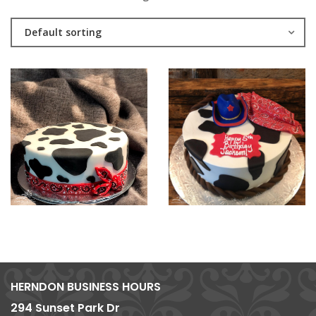
Default sorting
HERNDON BUSINESS HOURS
294 Sunset Park Dr