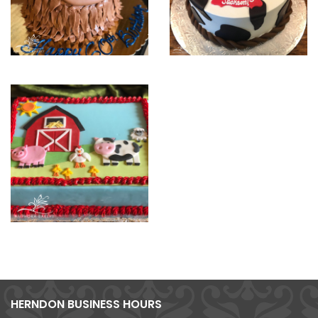
HERNDON BUSINESS HOURS