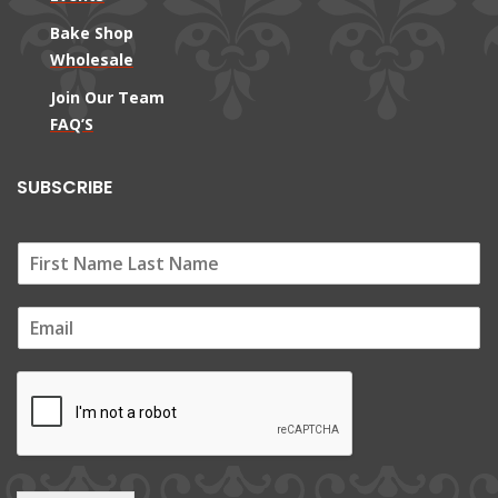
Bake Shop
Wholesale
Join Our Team
FAQ’S
SUBSCRIBE
E
m
a
i
l
*