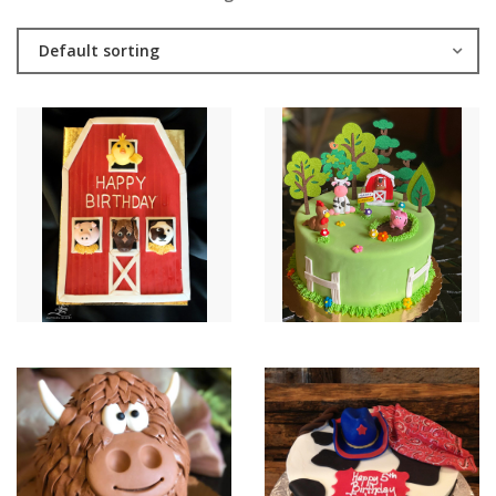
Default sorting