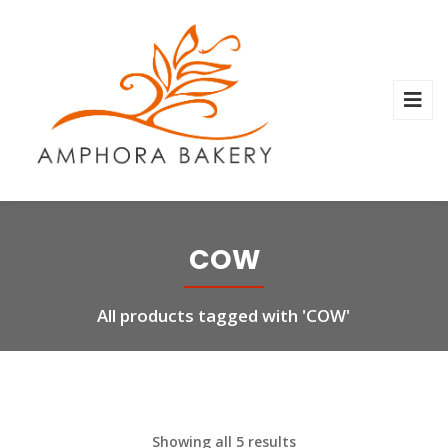
COW
All products tagged with 'COW'
Showing all 5 results