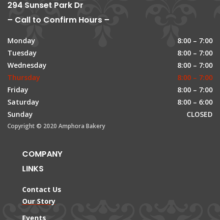
294 Sunset Park Dr
– Call to Confirm Hours –
Monday
8:00 – 7:00
Tuesday
8:00 – 7:00
Wednesday
8:00 – 7:00
Thursday
8:00 – 7:00
Friday
8:00 – 7:00
Saturday
8:00 – 6:00
Sunday
CLOSED
Copyright © 2020 Amphora Bakery
COMPANY
LINKS
Contact Us
Our Story
Events