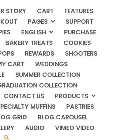
R STORY
CART
FEATURES
KOUT
PAGES
SUPPORT
PIES
ENGLISH
PURCHASE
BAKERY TREATS
COOKIES
POPS
REWARDS
SHOOTERS
MY CART
WEDDINGS
LE
SUMMER COLLECTION
GRADUATION COLLECTION
CONTACT US
PRODUCTS
PECIALTY MUFFINS
PASTRIES
LOG GRID
BLOG CAROUSEL
LERY
AUDIO
VIMEO VIDEO