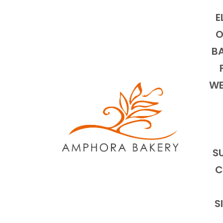
E
O
BA
WE
S
C
S