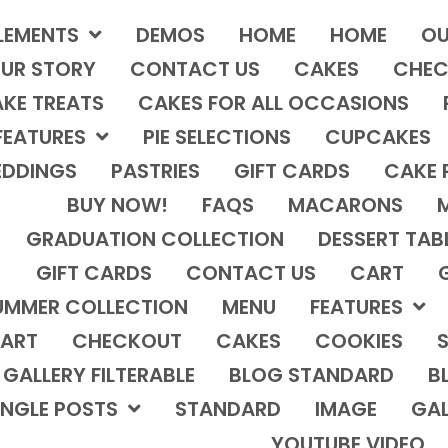
LEMENTS
DEMOS
HOME
HOME
OU
UR STORY
CONTACT US
CAKES
CHEC
KE TREATS
CAKES FOR ALL OCCASIONS
FEATURES
PIE SELECTIONS
CUPCAKES
DDINGS
PASTRIES
GIFT CARDS
CAKE 
BUY NOW!
FAQS
MACARONS
GRADUATION COLLECTION
DESSERT TAB
GIFT CARDS
CONTACT US
CART
UMMER COLLECTION
MENU
FEATURES
ART
CHECKOUT
CAKES
COOKIES
S
GALLERY FILTERABLE
BLOG STANDARD
B
INGLE POSTS
STANDARD
IMAGE
GAL
YOUTUBE VIDEO