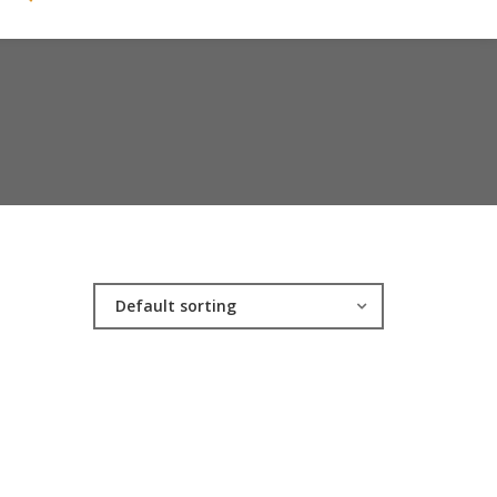
Default sorting