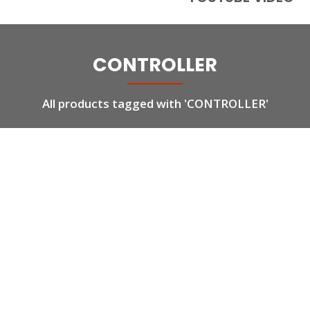
CONTROLLER
All products tagged with 'CONTROLLER'