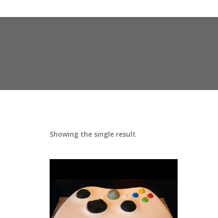
Showing the single result