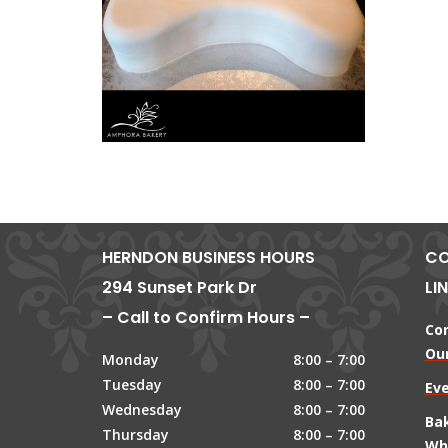
HERNDON BUSINESS HOURS
CO
294 Sunset Park Dr
LI
– Call to Confirm Hours –
Co
Our
Monday
8:00 – 7:00
Tuesday
8:00 – 7:00
Ev
Wednesday
8:00 – 7:00
Ba
Thursday
8:00 – 7:00
Wh