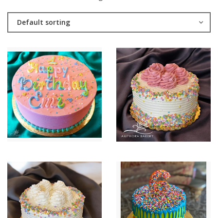
Default sorting