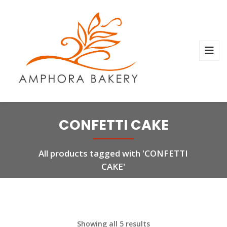
CONFETTI CAKE
All products tagged with 'CONFETTI
CAKE'
Showing all 5 results