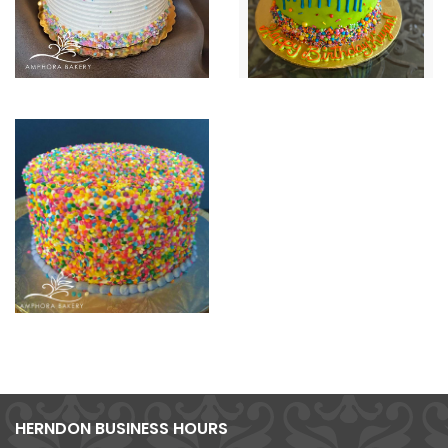
HERNDON BUSINESS HOURS