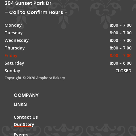
294 Sunset Park Dr
– Call to Confirm Hours –
Monday
8:00 – 7:00
Tuesday
8:00 – 7:00
Wednesday
8:00 – 7:00
Thursday
8:00 – 7:00
Friday
8:00 – 7:00
Saturday
8:00 – 6:00
Sunday
CLOSED
Copyright © 2020 Amphora Bakery
COMPANY
LINKS
Contact Us
Our Story
Events