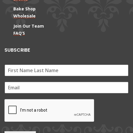
Bake Shop
Wholesale
Join Our Team
FAQ’S
SUBSCRIBE
E
m
a
i
l
*