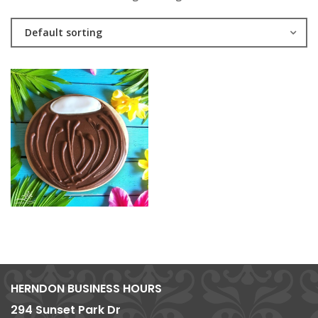
Default sorting
HERNDON BUSINESS HOURS
294 Sunset Park Dr