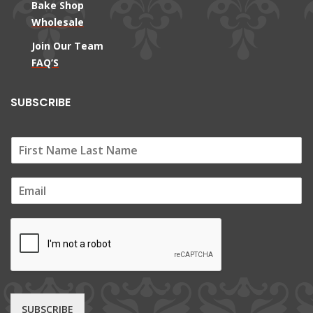
Bake Shop
Wholesale
Join Our Team
FAQ’S
SUBSCRIBE
E
m
a
i
l
*
SUBSCRIBE