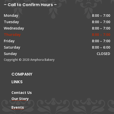
– Call to Confirm Hours –
Monday
8:00 – 7:00
Tuesday
8:00 – 7:00
Wednesday
8:00 – 7:00
Thursday
8:00 – 7:00
Friday
8:00 – 7:00
Saturday
8:00 – 6:00
Sunday
CLOSED
Copyright © 2020 Amphora Bakery
COMPANY
LINKS
Contact Us
Our Story
Events