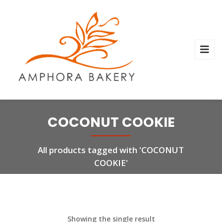
COCONUT COOKIE
All products tagged with 'COCONUT
COOKIE'
Showing the single result