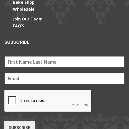
Bake Shop
Wholesale
Join Our Team
FAQ’S
SUBSCRIBE
E
m
a
i
l
*
SUBSCRIBE