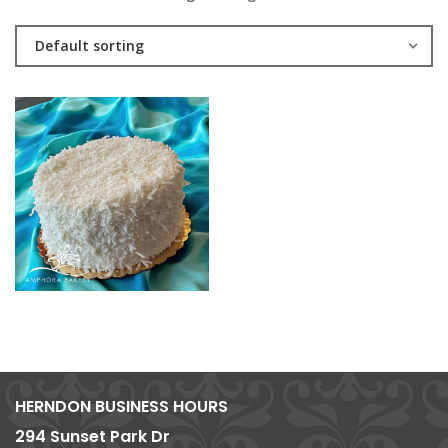
Default sorting
HERNDON BUSINESS HOURS
294 Sunset Park Dr