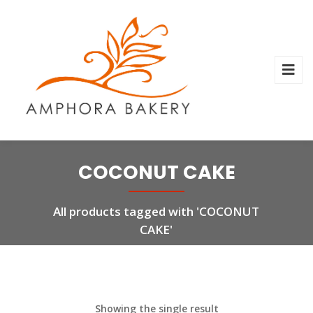
COCONUT CAKE
All products tagged with 'COCONUT
CAKE'
Showing the single result