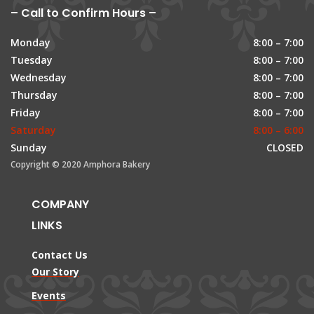
– Call to Confirm Hours –
Monday
8:00 – 7:00
Tuesday
8:00 – 7:00
Wednesday
8:00 – 7:00
Thursday
8:00 – 7:00
Friday
8:00 – 7:00
Saturday
8:00 – 6:00
Sunday
CLOSED
Copyright © 2020 Amphora Bakery
COMPANY
LINKS
Contact Us
Our Story
Events