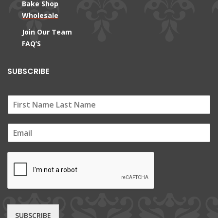
Bake Shop
Wholesale
Join Our Team
FAQ’S
SUBSCRIBE
E
m
a
i
l
*
SUBSCRIBE