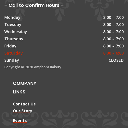
– Call to Confirm Hours –
Monday
8:00 – 7:00
Tuesday
8:00 – 7:00
Wednesday
8:00 – 7:00
Thursday
8:00 – 7:00
Friday
8:00 – 7:00
Saturday
8:00 – 6:00
Sunday
CLOSED
Copyright © 2020 Amphora Bakery
COMPANY
LINKS
Contact Us
Our Story
Events