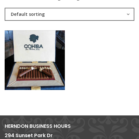
Default sorting
HERNDON BUSINESS HOURS
294 Sunset Park Dr