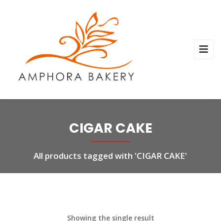
CIGAR CAKE
All products tagged with 'CIGAR CAKE'
Showing the single result